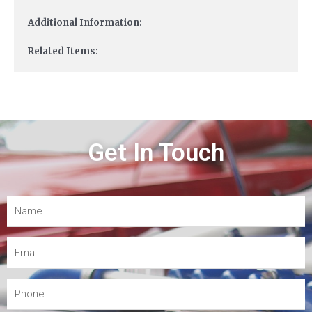
Additional Information:
Related Items:
Get In Touch