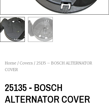
Home
/
Covers
/ 25135 – BOSCH ALTERNATOR
COVER
25135 - BOSCH
ALTERNATOR COVER