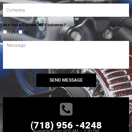
Are You a Current IAT Customer?
Yes
No
SEND MESSAGE
(718) 956 -4248
Available From 9:00 AM – 5:30 PM