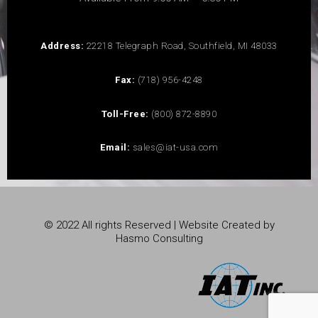
Address:
22218 Telegraph Road, Southfield, MI 48033
Fax:
(718) 956-4248
Toll-Free:
(800) 872-8890
Email:
sales@iat-usa.com
© 2022 All rights Reserved | Website Created by
Hasmo Consulting