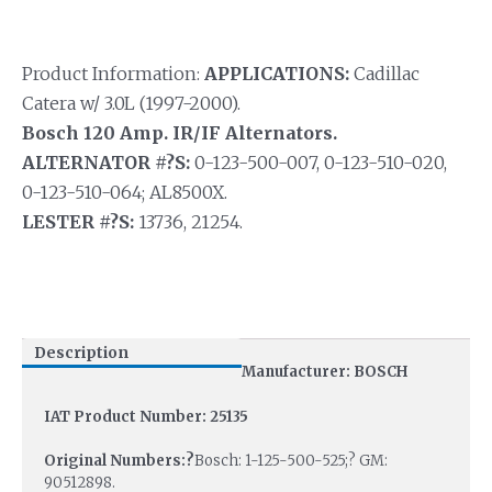
Product Information:
APPLICATIONS:
Cadillac
Catera w/ 3.0L (1997-2000).
Bosch 120 Amp. IR/IF Alternators.
ALTERNATOR #?S:
0-123-500-007, 0-123-510-020,
0-123-510-064; AL8500X.
LESTER #?S:
13736, 21254.
Description
Manufacturer: BOSCH
IAT Product Number: 25135
Original Numbers:?
Bosch: 1-125-500-525;? GM:
90512898.