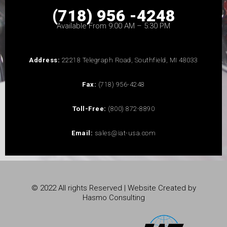
(718) 956 -4248
Available From 9:00 AM – 5:30 PM
Address:
22218 Telegraph Road, Southfield, MI 48033
Fax:
(718) 956-4248
Toll-Free:
(800) 872-8890
Email:
sales@iat-usa.com
© 2022 All rights Reserved | Website Created by
Hasmo Consulting