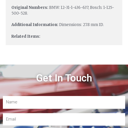
Original Numbers:
BMW: 12-31-1-436-637; Bosch: 1-125-
500-528.
Additional Information:
Dimensions: 27.8 mm ID.
Related Items:
Get In Touch