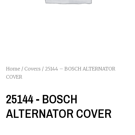
Home
/
Covers
/ 25144 – BOSCH ALTERNATOR
COVER
25144 - BOSCH
ALTERNATOR COVER