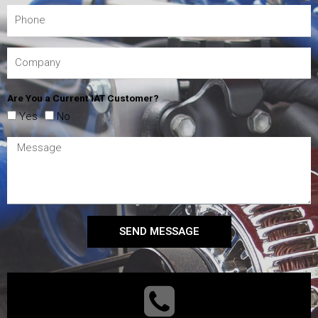
Are You a Current IAT Customer?
Yes
No
SEND MESSAGE