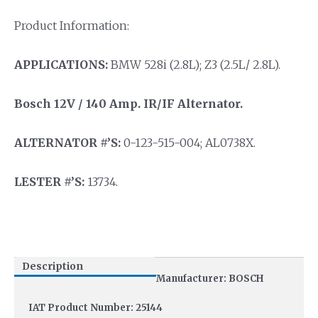
Product Information:
APPLICATIONS:
BMW 528i (2.8L); Z3 (2.5L/ 2.8L).
Bosch 12V / 140 Amp. IR/IF Alternator.
ALTERNATOR #’S:
0-123-515-004; AL0738X.
LESTER #’S:
13734.
Description
Manufacturer: BOSCH
IAT Product Number: 25144