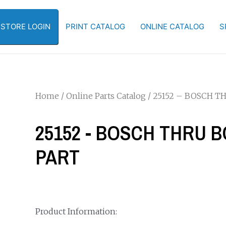
-STORE LOGIN
PRINT CATALOG
ONLINE CATALOG
S
Home
/
Online Parts Catalog
/ 25152 – BOSCH 
25152 - BOSCH THRU 
PART
Product Information: