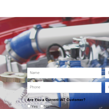
Are You a Current IAT Customer?
Yes
No