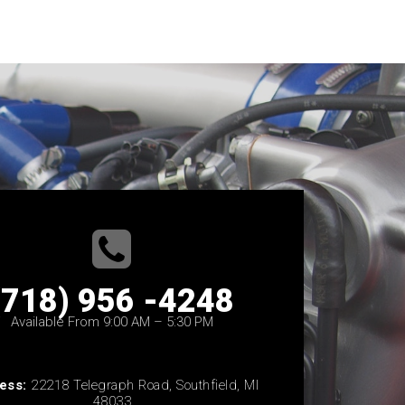
(718) 956 -4248
Available From 9:00 AM – 5:30 PM
ess:
22218 Telegraph Road, Southfield, MI
48033