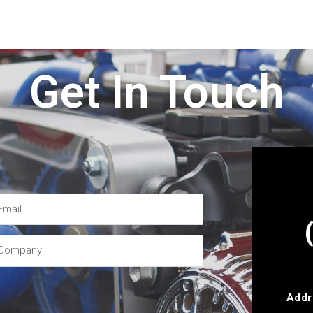
Get In Touch
Addr