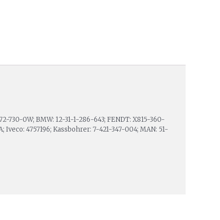
7-72-730-0W; BMW: 12-31-1-286-643; FENDT: X815-360-
A; Iveco: 4757196; Kassbohrer: 7-421-347-004; MAN: 51-