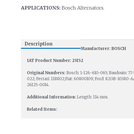
APPLICATIONS:
Bosch Alternators.
Description
Manufacturer: BOSCH
IAT Product Number: 25152
Original Numbers:
Bosch: 1-126-610-065; Baudouin: 7
022; Ferrari: 118802;Fiat: 60800109; Ford: 82GB-10380-A
26125-0014.
Additional Information:
Length: 114 mm.
Related Items: