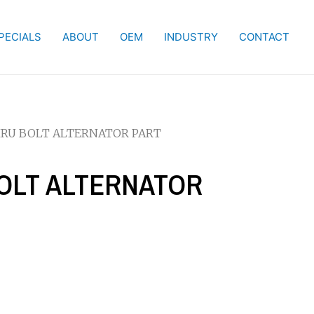
PECIALS
ABOUT
OEM
INDUSTRY
CONTACT
THRU BOLT ALTERNATOR PART
BOLT ALTERNATOR