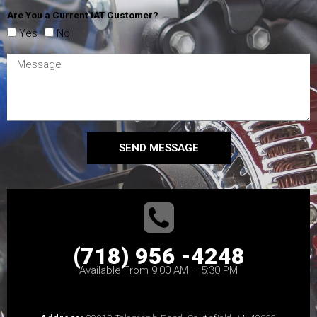
Are You a Current IAT Customer?
Yes
No
SEND MESSAGE
(718) 956 -4248
Available From 9:00 AM – 5:30 PM