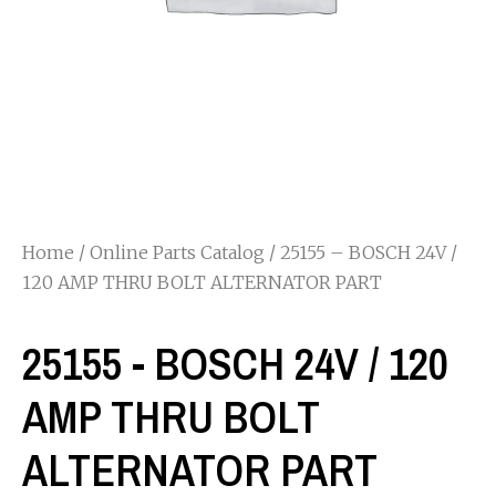
Home
/
Online Parts Catalog
/ 25155 – BOSCH 24V /
120 AMP THRU BOLT ALTERNATOR PART
25155 - BOSCH 24V / 120
AMP THRU BOLT
ALTERNATOR PART