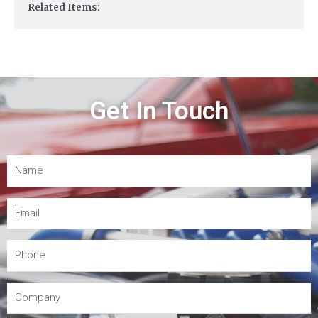
Related Items:
Get In Touch