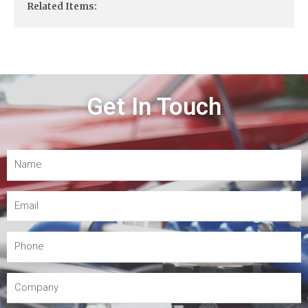
Related Items:
Get In Touch