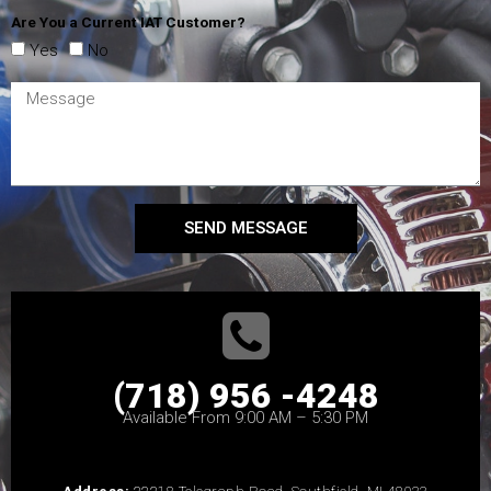
Are You a Current IAT Customer?
Yes
No
SEND MESSAGE
(718) 956 -4248
Available From 9:00 AM – 5:30 PM