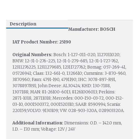
Description
Manufacturer: BOSCH
IAT Product Number: 25190
Original Numbers:
Bosch: 1-127-011-020, 1127011020;
BMW: 12-31-1-276-225, 12-31-1-279-685, 12-31-1-727-762,
12311276225, 12311279685, 12311727762; Bomag: 057-269-41,
05726941; Claas: 132-661-0, 1326610; Cummins: 3-870-960,
3870960; Faun: 4791-190, 4791190; IHC: 3078-897-R91,
3078897R91; John Deere: AL30424; KHD: 130-7188,
1307188; MAN: 81-26100-6013, 81261006013; Perkins:
2871-1018, 28711018; Mercedes: 000-150-03-72, 000-152-
03-10, 0001500372, 0001520310; SAAB: 8590994; Scania:
220159;VOLVO: 9130109; VW: 028-903-320A, 028903320A.
Additional Information:
Dimensions: O.D. – 142.0 mm,
I.D. – 17.0 mm; Voltage: 12V / 24V