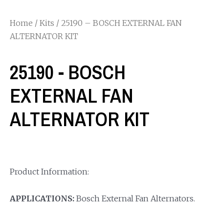
Home
/
Kits
/ 25190 – BOSCH EXTERNAL FAN
ALTERNATOR KIT
25190 - BOSCH
EXTERNAL FAN
ALTERNATOR KIT
Product Information:
APPLICATIONS:
Bosch External Fan Alternators.