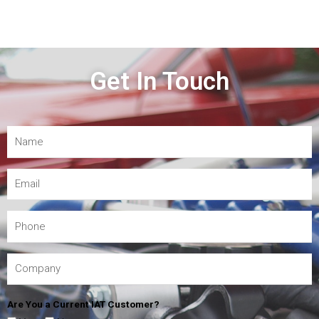
Get In Touch
Are You a Current IAT Customer?