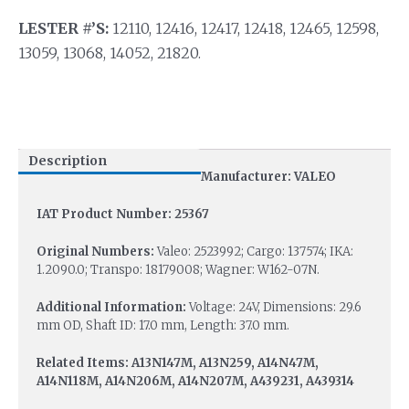
LESTER #’S:
12110, 12416, 12417, 12418, 12465, 12598,
13059, 13068, 14052, 21820.
Description
Manufacturer: VALEO
IAT Product Number: 25367
Original Numbers:
Valeo: 2523992; Cargo: 137574; IKA:
1.2090.0; Transpo: 18179008; Wagner: W162-07N.
Additional Information:
Voltage: 24V, Dimensions: 29.6
mm OD, Shaft ID: 17.0 mm, Length: 37.0 mm.
Related Items: A13N147M, A13N259, A14N47M,
A14N118M, A14N206M, A14N207M, A439231, A439314