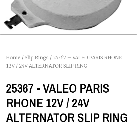
Home
/
Slip Rings
/ 25367 – VALEO PARIS RHONE
12V / 24V ALTERNATOR SLIP RING
25367 - VALEO PARIS
RHONE 12V / 24V
ALTERNATOR SLIP RING