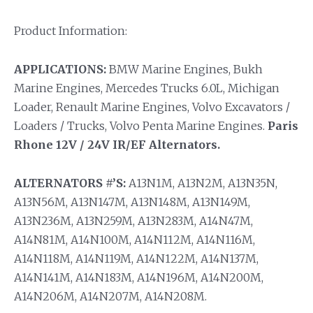
Product Information:
APPLICATIONS:
BMW Marine Engines, Bukh
Marine Engines, Mercedes Trucks 6.0L, Michigan
Loader, Renault Marine Engines, Volvo Excavators /
Loaders / Trucks, Volvo Penta Marine Engines.
Paris
Rhone 12V / 24V IR/EF Alternators.
ALTERNATORS #’S:
A13N1M, A13N2M, A13N35N,
A13N56M, A13N147M, A13N148M, A13N149M,
A13N236M, A13N259M, A13N283M, A14N47M,
A14N81M, A14N100M, A14N112M, A14N116M,
A14N118M, A14N119M, A14N122M, A14N137M,
A14N141M, A14N183M, A14N196M, A14N200M,
A14N206M, A14N207M, A14N208M.