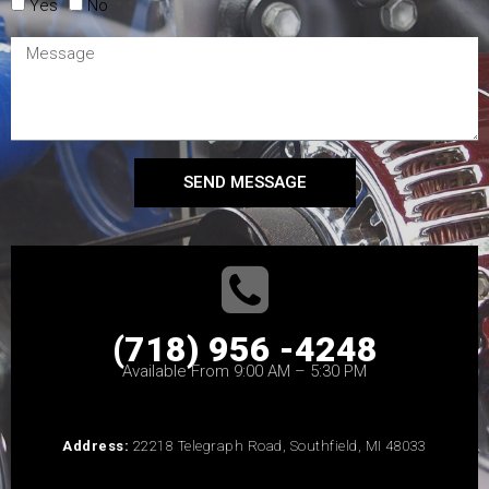
Yes
No
SEND MESSAGE
(718) 956 -4248
Available From 9:00 AM – 5:30 PM
Address:
22218 Telegraph Road, Southfield, MI 48033