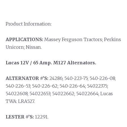
Product Information:
APPLICATIONS:
Massey Ferguson Tractors; Perkins
Unicorn; Nissan.
Lucas 12V / 65 Amp. M127 Alternators.
ALTERNATOR #’S:
24286; 540-223-75; 540-226-08;
540-226-53; 540-226-62; 540-226-64; 54022375;
54022608; 54022653; 54022662; 54022664; Lucas
TWA: LRA527.
LESTER #’S:
12291.