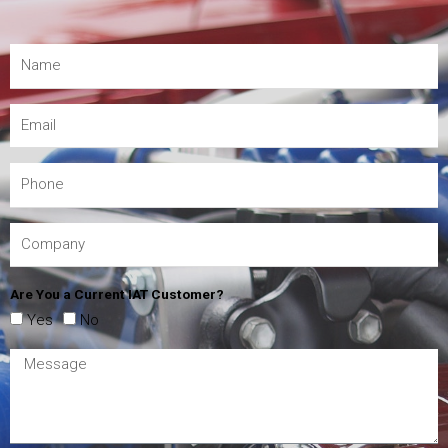
Are You a Current IAT Customer?
Yes
No