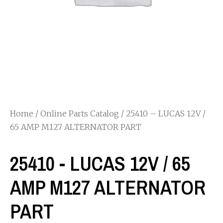
Home
/
Online Parts Catalog
/ 25410 – LUCAS 12V /
65 AMP M127 ALTERNATOR PART
25410 - LUCAS 12V / 65
AMP M127 ALTERNATOR
PART