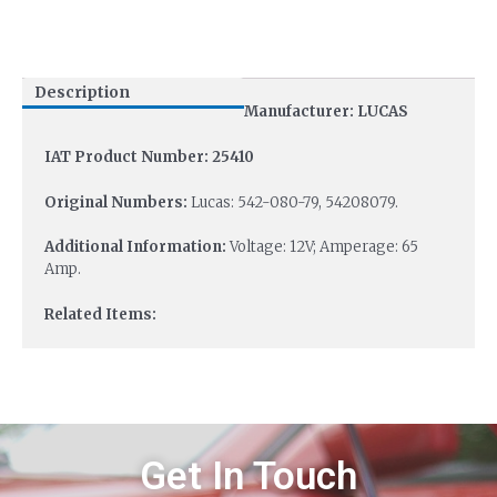
Description
Manufacturer: LUCAS
IAT Product Number: 25410
Original Numbers:
Lucas: 542-080-79, 54208079.
Additional Information:
Voltage: 12V; Amperage: 65
Amp.
Related Items:
Get In Touch