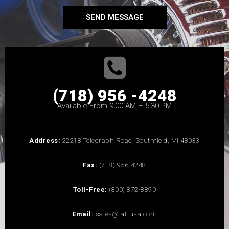
SEND MESSAGE
(718) 956 -4248
Available From 9:00 AM – 5:30 PM
Address:
22218 Telegraph Road, Southfield, MI 48033
Fax:
(718) 956-4248
Toll-Free:
(800) 872-8890
Email:
sales@iat-usa.com