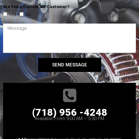
Are You a Current IAT Customer?
Yes
No
SEND MESSAGE
(718) 956 -4248
Available From 9:00 AM – 5:30 PM