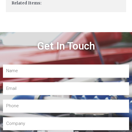
Related Items:
Get In Touch