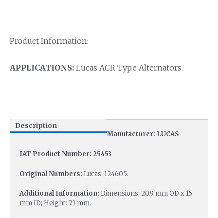
Product Information:
APPLICATIONS:
Lucas ACR Type Alternators.
Description
Manufacturer: LUCAS
IAT Product Number: 25453
Original Numbers:
Lucas: 124605.
Additional Information:
Dimensions: 20.9 mm OD x 15
mm ID; Height: 7.1 mm.