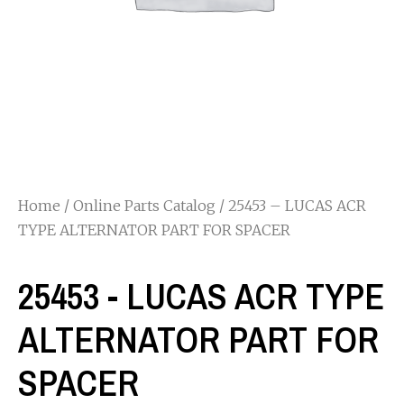
Home
/
Online Parts Catalog
/ 25453 – LUCAS ACR
TYPE ALTERNATOR PART FOR SPACER
25453 - LUCAS ACR TYPE
ALTERNATOR PART FOR
SPACER