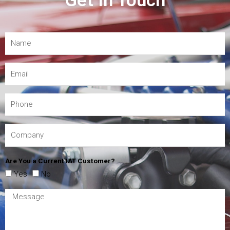
Get In Touch
Are You a Current IAT Customer?
Yes
No