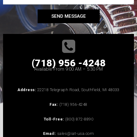
SEND MESSAGE
(718) 956 -4248
Available From 9:00 AM – 5:30 PM
Address:
22218 Telegraph Road, Southfield, MI 48033
Fax:
(718) 956-4248
Toll-Free:
(800) 872-8890
Email:
sales@iat-usa.com