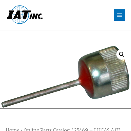
Home
/
Online Parts Catalog
/ 25469 – LUCAS A133