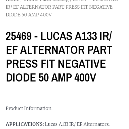
IR/ EF ALTERNATOR PART PRESS FIT NEGATIVE
DIODE 50 AMP 400V
25469 - LUCAS A133 IR/
EF ALTERNATOR PART
PRESS FIT NEGATIVE
DIODE 50 AMP 400V
Product Information:
APPLICATIONS:
Lucas A133 IR/ EF Alternators.