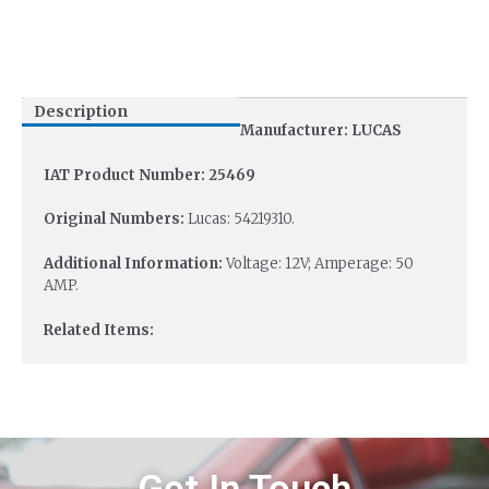
Description
Manufacturer: LUCAS
IAT Product Number: 25469
Original Numbers:
Lucas: 54219310.
Additional Information:
Voltage: 12V; Amperage: 50
AMP.
Related Items: