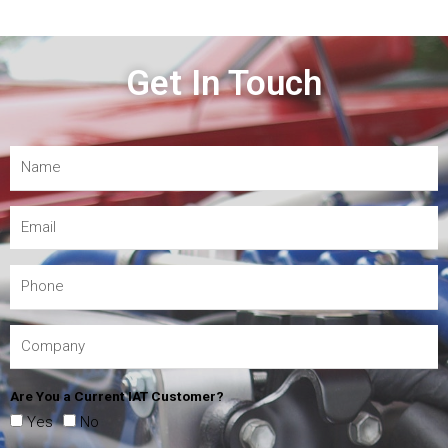
Get In Touch
Are You a Current IAT Customer?
Yes
No