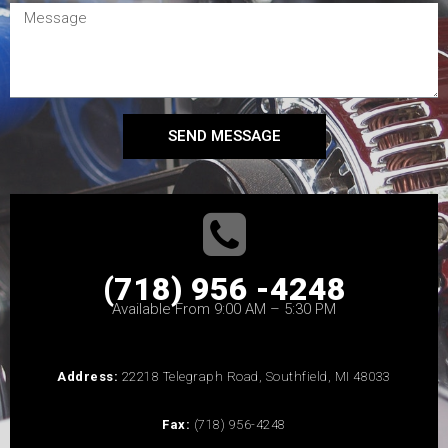
SEND MESSAGE
(718) 956 -4248
Available From 9:00 AM – 5:30 PM
Address:
22218 Telegraph Road, Southfield, MI 48033
Fax:
(718) 956-4248