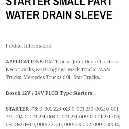
STARTER SMALL PART
WATER DRAIN SLEEVE
Product Information:
APPLICATIONS:
DAF Trucks; John Deere Tractors;
Iveco Trucks; KHD Engines; Mack Trucks; MAN
Trucks; Mercedes Trucks 6.0L; Star Trucks.
Bosch 12V / 24V PLGR Type Starters.
STARTER #’S:
0-001-223-013; 0-001-230-002; 0-001-
230-014; 0-001-231-003; 0-001-231-009; 0-001-231-013;
0-001-231-017; 0001223013; 0001230002; 0001230014;