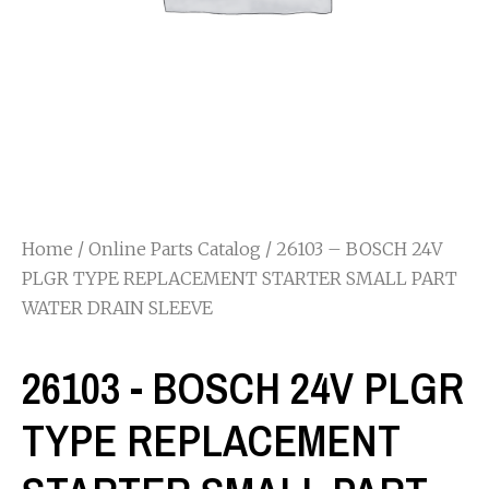
Home
/
Online Parts Catalog
/ 26103 – BOSCH 24V
PLGR TYPE REPLACEMENT STARTER SMALL PART
WATER DRAIN SLEEVE
26103 - BOSCH 24V PLGR
TYPE REPLACEMENT