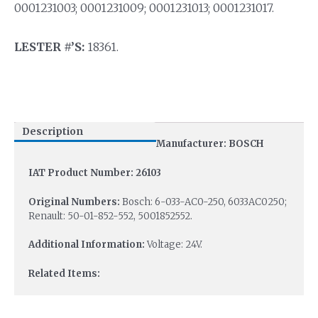
0001231003; 0001231009; 0001231013; 0001231017.
LESTER #’S:
18361.
Description
Manufacturer: BOSCH
IAT Product Number: 26103
Original Numbers:
Bosch: 6-033-AC0-250, 6033AC0250;
Renault: 50-01-852-552, 5001852552.
Additional Information:
Voltage: 24V.
Related Items: