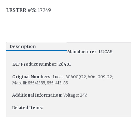
LESTER #’S:
17249
Description
Manufacturer: LUCAS
IAT Product Number: 26401
Original Numbers:
Lucas: 60600922, 606-009-22;
Marelli: 85541385, 855-413-85.
Additional Information:
Voltage: 24V.
Related Items: