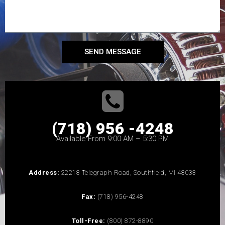
SEND MESSAGE
(718) 956 -4248
Available From 9:00 AM – 5:30 PM
Address:
22218 Telegraph Road, Southfield, MI 48033
Fax:
(718) 956-4248
Toll-Free:
(800) 872-8890