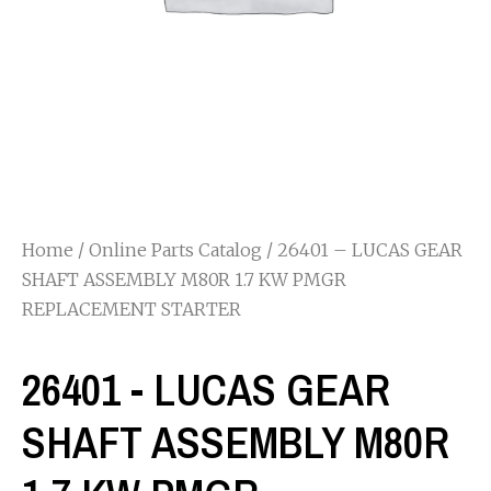
Home
/
Online Parts Catalog
/ 26401 – LUCAS GEAR
SHAFT ASSEMBLY M80R 1.7 KW PMGR
REPLACEMENT STARTER
26401 - LUCAS GEAR
SHAFT ASSEMBLY M80R