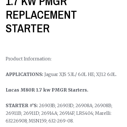
1.7 KW PMGR
REPLACEMENT
STARTER
Product Information:
APPLICATIONS:
Jaguar XJS 5.3L/ 6.0L HE; XJ12 6.0L.
Lucas M80R 1.7 kw PMGR Starters.
STARTER #’S:
26903B; 26903D; 26908A; 26908B;
26911B; 26911D; 26914A; 26914F; LRS404; Marelli:
63226908; MSN159; 632-269-08.