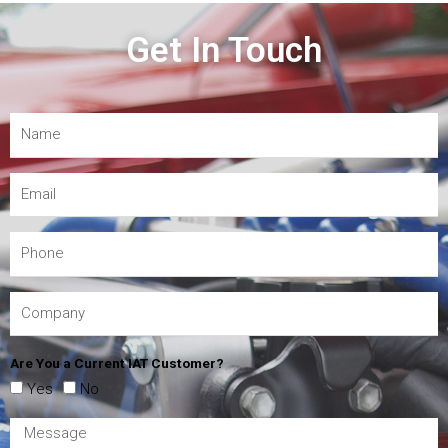
Get In Touch
Are You a Current IAT Customer?
Yes
No