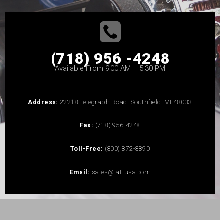
(718) 956 -4248
Available From 9:00 AM – 5:30 PM
Address:
22218 Telegraph Road, Southfield, MI 48033
Fax:
(718) 956-4248
Toll-Free:
(800) 872-8890
Email:
sales@iat-usa.com