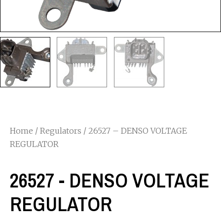
Home
/
Regulators
/ 26527 – DENSO VOLTAGE
REGULATOR
26527 - DENSO VOLTAGE
REGULATOR