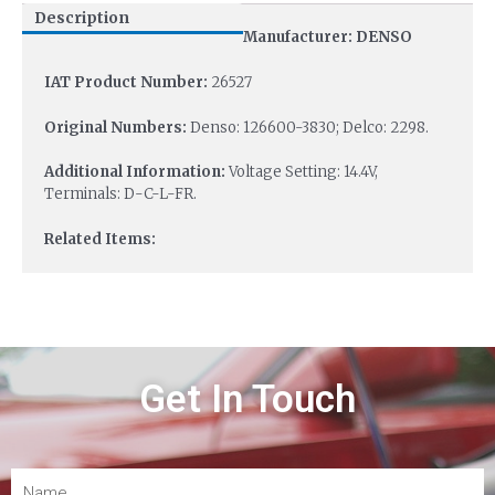
Description
Manufacturer: DENSO
IAT Product Number:
26527
Original Numbers:
Denso: 126600-3830; Delco: 2298.
Additional Information:
Voltage Setting: 14.4V,
Terminals: D-C-L-FR.
Related Items:
Get In Touch