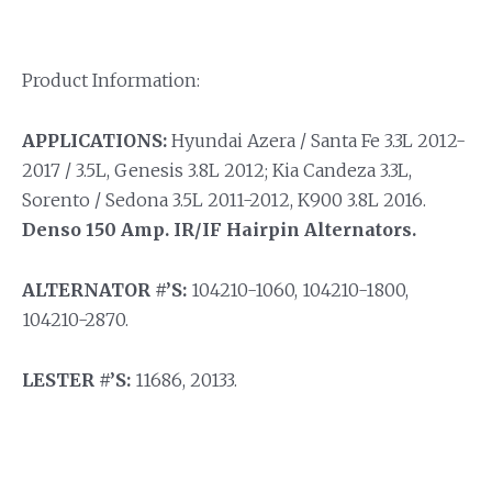
Product Information:
APPLICATIONS:
Hyundai Azera / Santa Fe 3.3L 2012-
2017 / 3.5L, Genesis 3.8L 2012; Kia Candeza 3.3L,
Sorento / Sedona 3.5L 2011-2012, K900 3.8L 2016.
Denso 150 Amp. IR/IF Hairpin Alternators.
ALTERNATOR #’S:
104210-1060, 104210-1800,
104210-2870.
LESTER #’S:
11686, 20133.