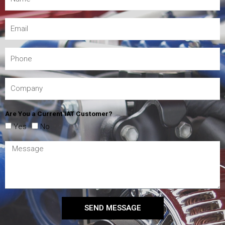
Are You a Current IAT Customer?
Yes
No
SEND MESSAGE