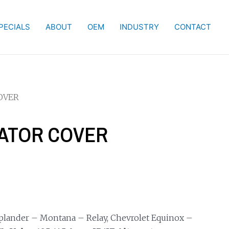
PECIALS
ABOUT
OEM
INDUSTRY
CONTACT
OVER
NATOR COVER
Uplander – Montana – Relay, Chevrolet Equinox –