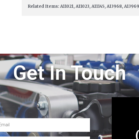
Related Items: A11021, A11023, A11145, A13968, A1396
Get In Touch