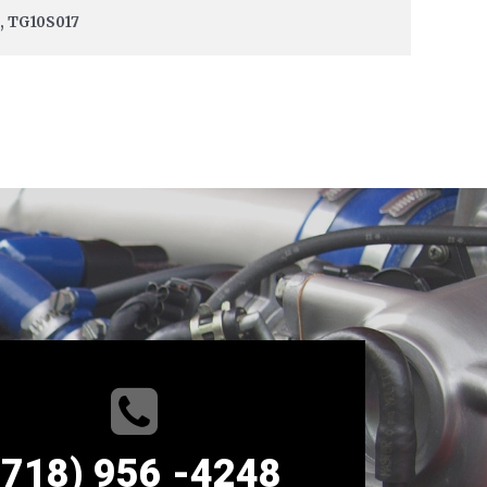
9, TG10S017
(718) 956 -4248