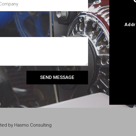
Addr
SEND MESSAGE
eated by Hasmo Consulting