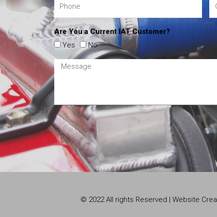
Are You a Current IAT Customer?
Yes
No
© 2022 All rights Reserved | Website Cr