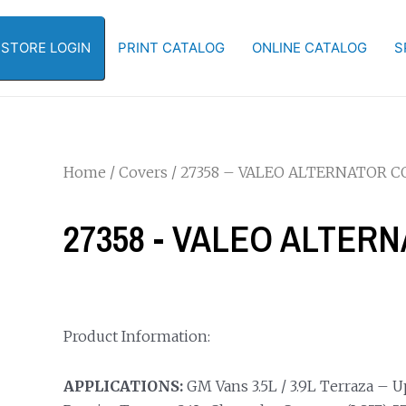
-STORE LOGIN
PRINT CATALOG
ONLINE CATALOG
S
Home
/
Covers
/ 27358 – VALEO ALTERNATOR C
27358 - VALEO ALTER
Product Information:
APPLICATIONS:
GM Vans 3.5L / 3.9L Terraza – 