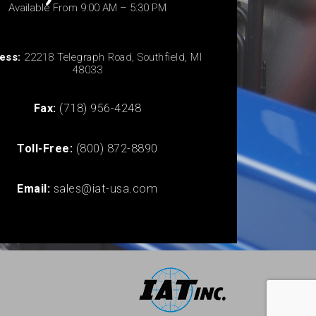
Available From 9:00 AM – 5:30 PM
ess:
22218 Telegraph Road, Southfield, MI
48033
Fax:
(718) 956-4248
Toll-Free:
(800) 872-8890
Email:
sales@iat-usa.com