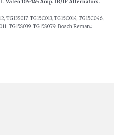
7L.
Valeo 105-145 Amp. IR/IF Alternators.
2, TG13S017; TG15C013, TG15C014, TG15C046,
011, TG15S039, TG15S079; Bosch Reman.: