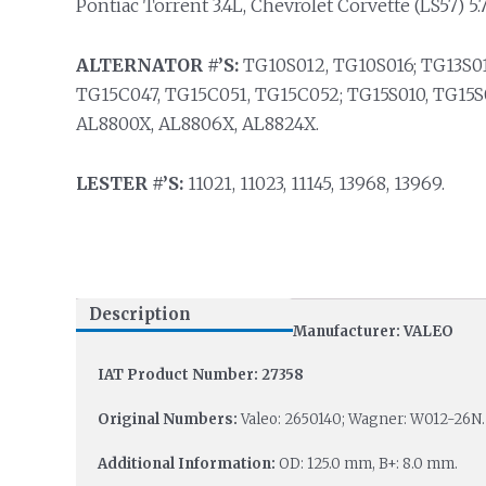
Pontiac Torrent 3.4L, Chevrolet Corvette (LS57) 5.
ALTERNATOR #’S:
TG10S012, TG10S016; TG13S01
TG15C047, TG15C051, TG15C052; TG15S010, TG15S
AL8800X, AL8806X, AL8824X.
LESTER #’S:
11021, 11023, 11145, 13968, 13969.
Description
Manufacturer: VALEO
IAT Product Number: 27358
Original Numbers:
Valeo: 2650140; Wagner: W012-26N.
Additional Information:
OD: 125.0 mm, B+: 8.0 mm.