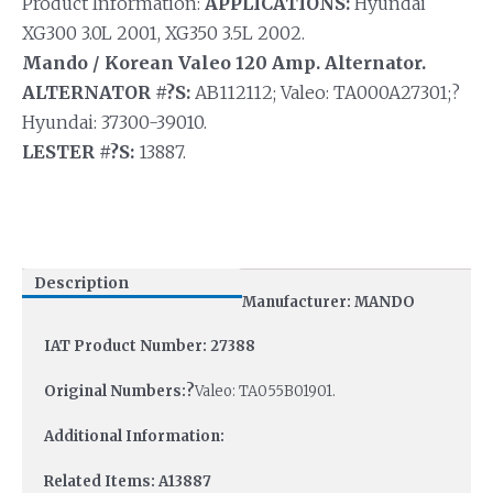
Product Information:
APPLICATIONS:
Hyundai
XG300 3.0L 2001, XG350 3.5L 2002.
Mando / Korean Valeo 120 Amp. Alternator.
ALTERNATOR #?S:
AB112112; Valeo: TA000A27301;?
Hyundai: 37300-39010.
LESTER #?S:
13887.
Description
Manufacturer: MANDO
IAT Product Number: 27388
Original Numbers:?
Valeo: TA055B01901.
Additional Information:
Related Items: A13887