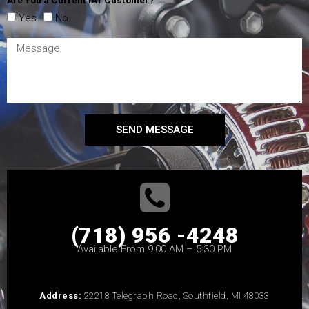
Yes
No
SEND MESSAGE
(718) 956 -4248
Available From 9:00 AM – 5:30 PM
Address:
22218 Telegraph Road, Southfield, MI 48033