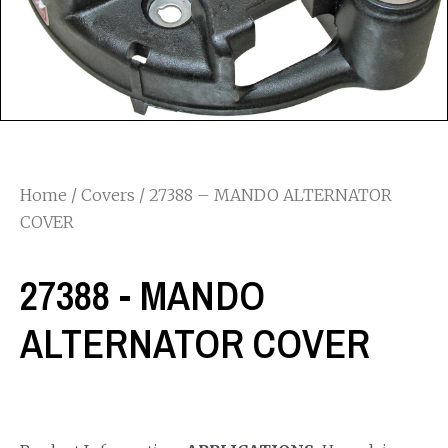
Home
/
Covers
/ 27388 – MANDO ALTERNATOR
COVER
27388 - MANDO
ALTERNATOR COVER