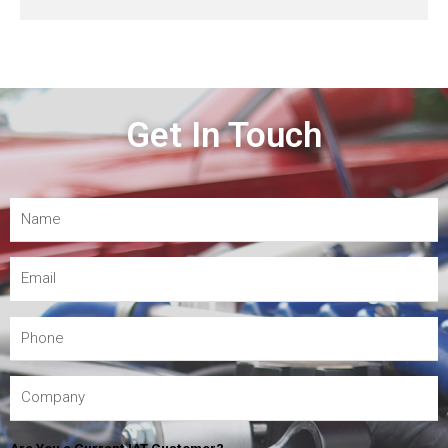
Get In Touch
Are You a Current IAT Customer?