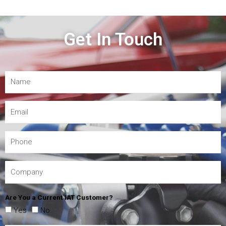
Get In Touch
Are You a Current IAT Customer?
Yes
No