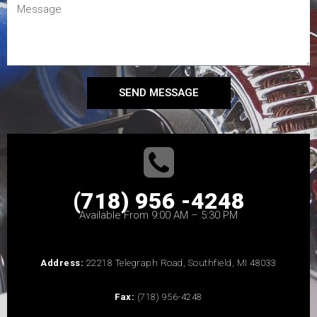
SEND MESSAGE
(718) 956 -4248
Available From 9:00 AM – 5:30 PM
Address:
22218 Telegraph Road, Southfield, MI 48033
Fax:
(718) 956-4248