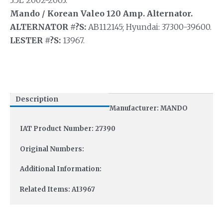
3.5L 2002-2003.
Mando / Korean Valeo 120 Amp. Alternator.
ALTERNATOR #?S:
AB112145; Hyundai: 37300-39600.
LESTER #?S:
13967.
Description
Manufacturer: MANDO
IAT Product Number: 27390
Original Numbers:
Additional Information:
Related Items: A13967