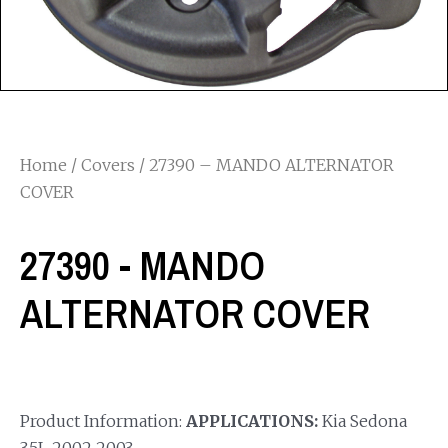
Home
/
Covers
/ 27390 – MANDO ALTERNATOR
COVER
27390 - MANDO
ALTERNATOR COVER
Product Information:
APPLICATIONS:
Kia Sedona