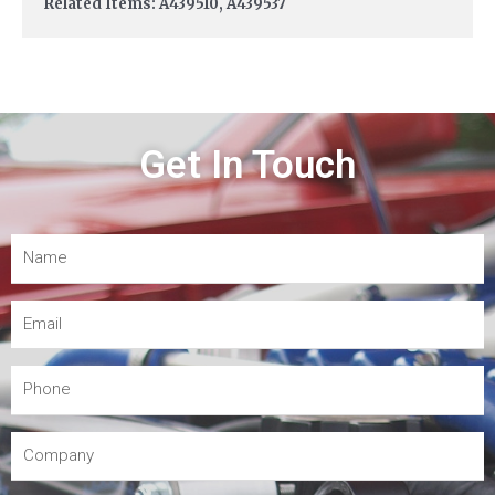
Related Items: A439510, A439537
Get In Touch