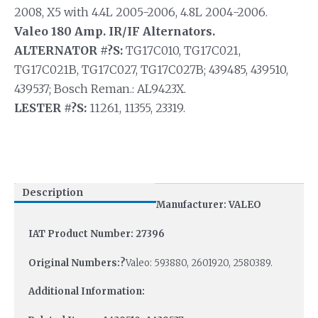
2008, X5 with 4.4L 2005-2006, 4.8L 2004-2006.
Valeo 180 Amp. IR/IF Alternators.
ALTERNATOR #?S:
TG17C010, TG17C021,
TG17C021B, TG17C027, TG17C027B; 439485, 439510,
439537; Bosch Reman.: AL9423X.
LESTER #?S:
11261, 11355, 23319.
Description
Manufacturer: VALEO
IAT Product Number: 27396
Original Numbers:?
Valeo: 593880, 2601920, 2580389.
Additional Information: