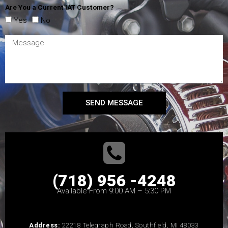
Are You a Current IAT Customer?
Yes
No
SEND MESSAGE
(718) 956 -4248
Available From 9:00 AM – 5:30 PM
Address:
22218 Telegraph Road, Southfield, MI 48033