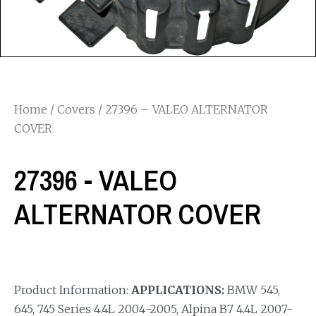
Home
/
Covers
/ 27396 – VALEO ALTERNATOR
COVER
27396 - VALEO
ALTERNATOR COVER
Product Information:
APPLICATIONS:
BMW 545,
645, 745 Series 4.4L 2004-2005, Alpina B7 4.4L 2007-