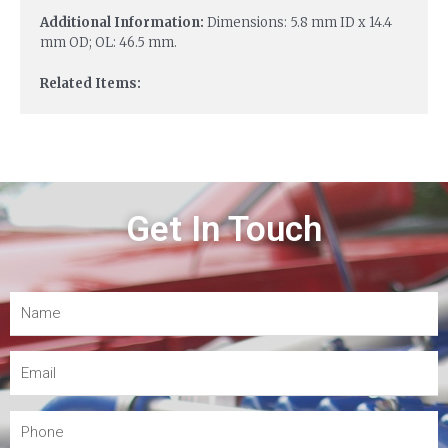
Additional Information:
Dimensions: 5.8 mm ID x 14.4
mm OD; OL: 46.5 mm.
Related Items:
Get In Touch