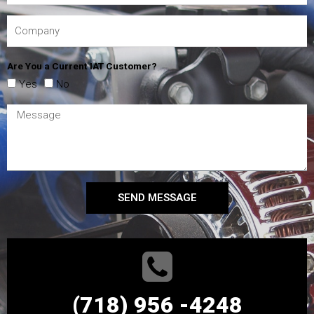
Are You a Current IAT Customer?
Yes
No
SEND MESSAGE
(718) 956 -4248