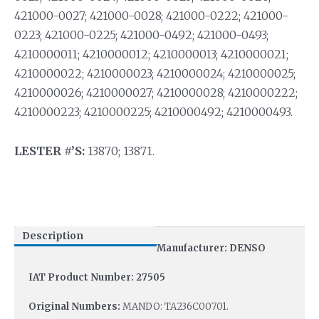
421000-0027; 421000-0028; 421000-0222; 421000-
0223; 421000-0225; 421000-0492; 421000-0493;
4210000011; 4210000012; 4210000013; 4210000021;
4210000022; 4210000023; 4210000024; 4210000025;
4210000026; 4210000027; 4210000028; 4210000222;
4210000223; 4210000225; 4210000492; 4210000493.
LESTER #’S:
13870; 13871.
Description
Manufacturer: DENSO
IAT Product Number: 27505
Original Numbers:
MANDO: TA236C00701.