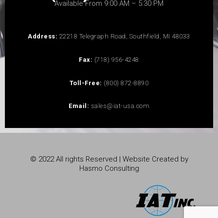
Available From 9:00 AM – 5:30 PM
Address:
22218 Telegraph Road, Southfield, MI 48033
Fax:
(718) 956-4248
Toll-Free:
(800) 872-8890
Email:
sales@iat-usa.com
© 2022 All rights Reserved | Website Created by
Hasmo Consulting