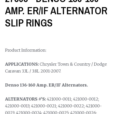
AMP. ER/IF ALTERNATOR
SLIP RINGS
Product Information:
APPLICATIONS:
Chrysler Town & Country / Dodge
Caravan 3.3L / 3.8L 2001-2007.
Denso 136-160 Amp. ER/IF Alternators.
ALTERNATORS #’S:
421000-0011; 421000-0012;
421000-0013; 421000-0021; 421000-0022; 421000-
0023; 421000-0024; 421000-0025; 421000-0026;