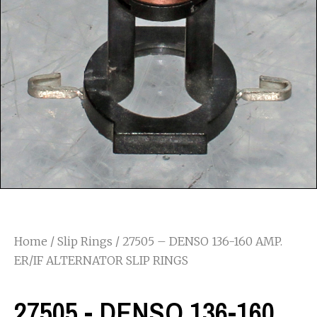
Home
/
Slip Rings
/ 27505 – DENSO 136-160 AMP.
ER/IF ALTERNATOR SLIP RINGS
27505 - DENSO 136-160