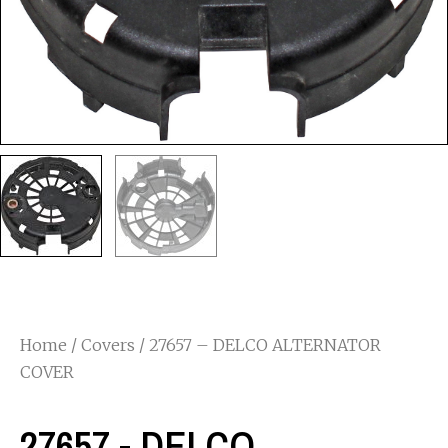
Home
/
Covers
/ 27657 – DELCO ALTERNATOR
COVER
27657 - DELCO