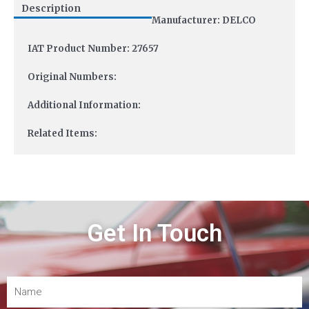
Description
Manufacturer: DELCO
IAT Product Number: 27657
Original Numbers:
Additional Information:
Related Items:
Get In Touch