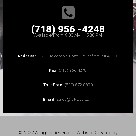
(718) 956 -4248
Available From 9:00 AM – 5:30 PM
Address:
22218 Telegraph Road, Southfield, MI 48033
Fax:
(718) 956-4248
Toll-Free:
(800) 872-8890
Email:
sales@iat-usa.com
© 2022 All rights Reserved | Website Created by