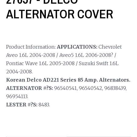
ALTERNATOR COVER
Product Information:
APPLICATIONS:
Chevrolet
Aveo 1.6L 2004-2008 / Aveo5 1.6L 2006-2008? /
Pontiac Wave 1.6L 2005-2008 / Suzuki Swift 1.6L
2004-2008.
Korean Delco AD221 Series 85 Amp. Alternators.
ALTERNATOR #?S:
96540541, 96540542, 96838439,
96954113.
LESTER #?S:
8483.