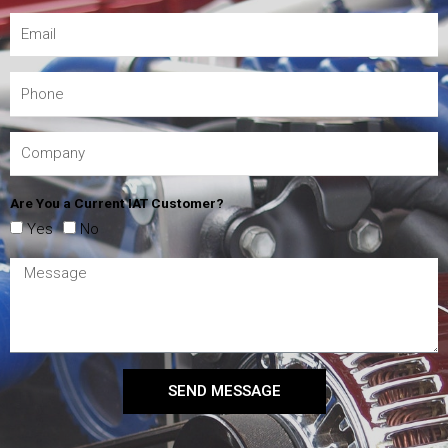
Are You a Current IAT Customer?
Yes
No
SEND MESSAGE