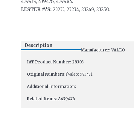
439419, 439476, 439484.
LESTER #?S:
23233, 23234, 23249, 23250.
Description
Manufacturer: VALEO
IAT Product Number: 28303
Original Numbers:?
Valeo: 593471.
Additional Information:
Related Items: A439476