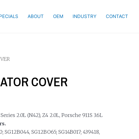
PECIALS
ABOUT
OEM
INDUSTRY
CONTACT
OVER
NATOR COVER
ries 2.0L (N42), Z4 2.0L, Porsche 911S 3.6L
rs.
; SG12B044, SG12BO65; SG14B017; 439418,