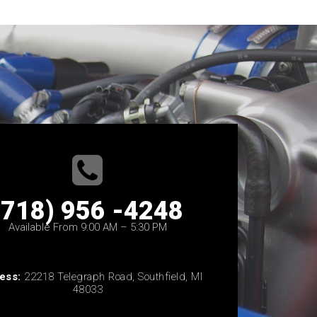
(718) 956 -4248
Available From 9:00 AM – 5:30 PM
ess:
22218 Telegraph Road, Southfield, MI
48033