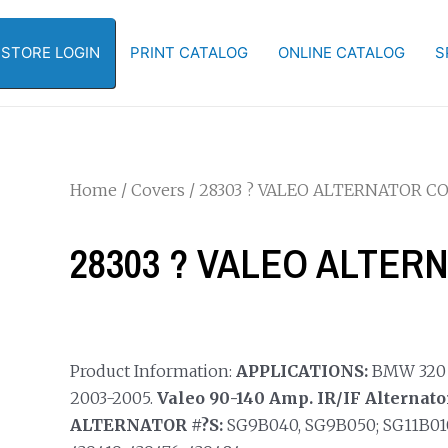
-STORE LOGIN
PRINT CATALOG
ONLINE CATALOG
S
Home
/
Covers
/ 28303 ? VALEO ALTERNATOR C
28303 ? VALEO ALTER
Product Information:
APPLICATIONS:
BMW 320 Se
2003-2005.
Valeo 90-140 Amp. IR/IF Alternato
ALTERNATOR #?S:
SG9B040, SG9B050; SG11B010