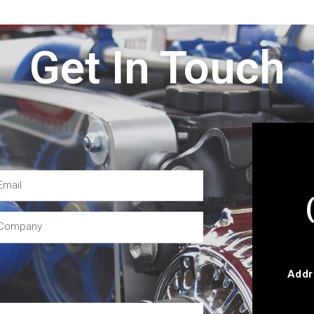
Get In Touch
Addr