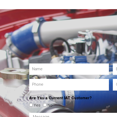
Are You a Current IAT Customer?
Yes
No