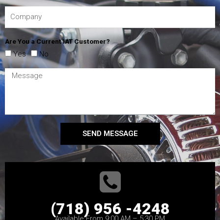
Are You a Current IAT Customer?
Yes
No
SEND MESSAGE
(718) 956 -4248
Available From 9:00 AM – 5:30 PM