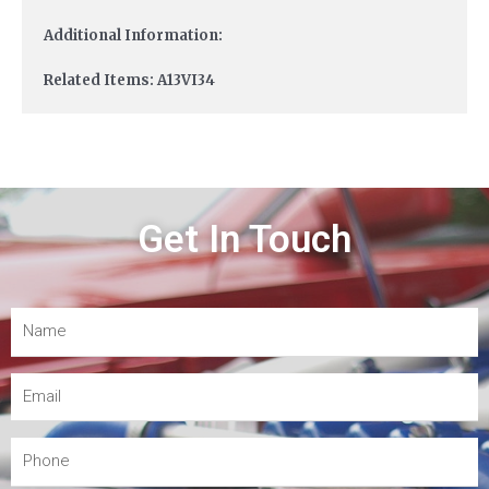
Additional Information:
Related Items: A13VI34
Get In Touch