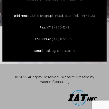
Address:
22218 Telegraph Road, Southfield, MI 48033
Fax:
(718) 956-4248
Toll-Free:
(800) 872-8890
Email:
sales@iat-usa.com
© 2022 All rights Reserved | Website Created by
Hasmo Consulting