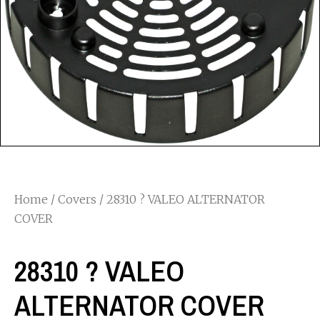
Home
/
Covers
/ 28310 ? VALEO ALTERNATOR
COVER
28310 ? VALEO
ALTERNATOR COVER