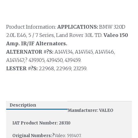
Product Information:
APPLICATIONS:
BMW 320D
2.0L E46, 5 / 7 Series, Land Rover 3.0L TD.
Valeo 150
Amp. IR/IF Alternators.
ALTERNATOR #?S:
A14Vi34, A14Vi45, A14Vi46,
A14Vi47;? 439305, 439450, 439459.
LESTER #?S:
22968, 22969, 23259.
Description
Manufacturer: VALEO
IAT Product Number: 28310
Original Numbers:?
Valeo: 593407.