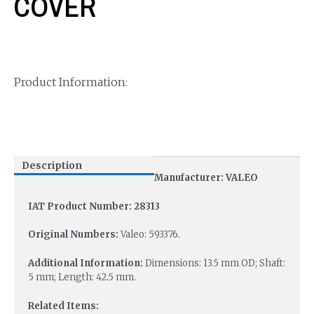
COVER
Product Information:
Description
Manufacturer: VALEO
IAT Product Number: 28313
Original Numbers:
Valeo: 593376.
Additional Information:
Dimensions: 13.5 mm OD; Shaft:
5 mm; Length: 42.5 mm.
Related Items: