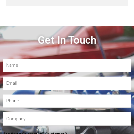
Get In Touch
Are You a Current IAT Customer?