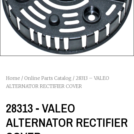
Home
/
Online Parts Catalog
/ 28313 – VALEO
ALTERNATOR RECTIFIER COVER
28313 - VALEO
ALTERNATOR RECTIFIER