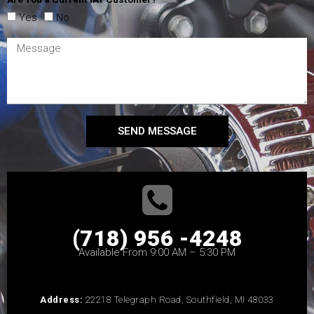
Yes
No
SEND MESSAGE
(718) 956 -4248
Available From 9:00 AM – 5:30 PM
Address:
22218 Telegraph Road, Southfield, MI 48033