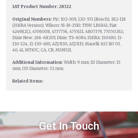
IAT Product Number: 28322
Original Numbers:
Pic: 102-309, 120-571 (Bosch), 182-118
(ISKRA Version); Wilson: 91-19-2510; TRW: LRS841; Fiat:
42498212, 4706008, 4737756, 4755111, 4807379, 77050262;
Dixie New: 266-68203; Dixie: TS-6084; ISKRA: IS0490, 11-
130-124, 11-130-490, AZJ3130, AZJ3115; Marelli: 632 167 03,
40, 41, MT67C, CA, CB, MSN521.
Additional Information:
Width: 9 mm; ID Diameter: 15
mm; OD Diameter: 32 mm.
Related Items:
Get In Touch