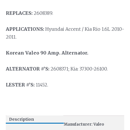
REPLACES:
2608389.
APPLICATIONS:
Hyundai Accent / Kia Rio 1.6L 2010-
2011.
Korean Valeo 90 Amp. Alternator.
ALTERNATOR #’S:
2608371; Kia: 37300-26100.
LESTER #’S:
11452.
Description
Manufacturer: Valeo