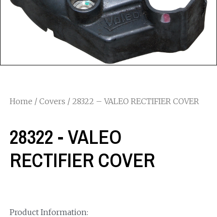
Home
/
Covers
/ 28322 – VALEO RECTIFIER COVER
28322 - VALEO
RECTIFIER COVER
Product Information: