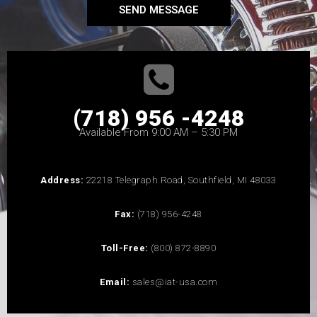
SEND MESSAGE
(718) 956 -4248
Available From 9:00 AM – 5:30 PM
Address:
22218 Telegraph Road, Southfield, MI 48033
Fax:
(718) 956-4248
Toll-Free:
(800) 872-8890
Email:
sales@iat-usa.com