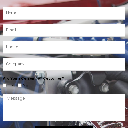
Are You a Current IAT Customer?
Yes
No