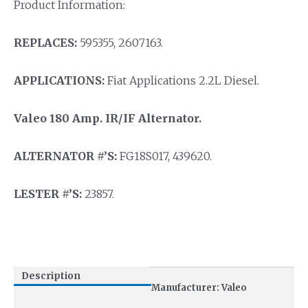
Product Information:
REPLACES:
595355, 2607163.
APPLICATIONS:
Fiat Applications 2.2L Diesel.
Valeo 180 Amp. IR/IF Alternator.
ALTERNATOR #’S:
FG18S017, 439620.
LESTER #’S:
23857.
Description
Manufacturer: Valeo