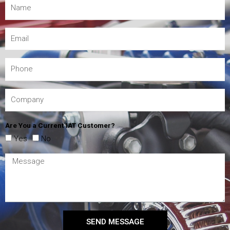
Are You a Current IAT Customer?
Yes
No
SEND MESSAGE