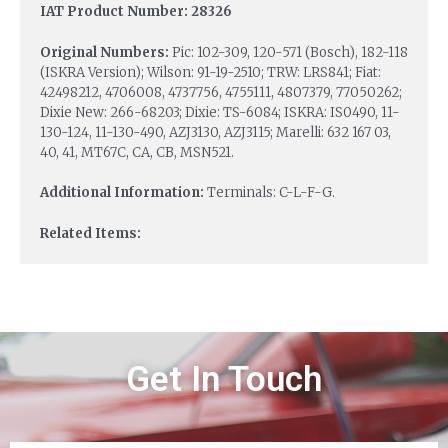
IAT Product Number: 28326
Original Numbers:
Pic: 102-309, 120-571 (Bosch), 182-118
(ISKRA Version); Wilson: 91-19-2510; TRW: LRS841; Fiat:
42498212, 4706008, 4737756, 4755111, 4807379, 77050262;
Dixie New: 266-68203; Dixie: TS-6084; ISKRA: IS0490, 11-
130-124, 11-130-490, AZJ3130, AZJ3115; Marelli: 632 167 03,
40, 41, MT67C, CA, CB, MSN521.
Additional Information:
Terminals: C-L-F-G.
Related Items:
Get In Touch