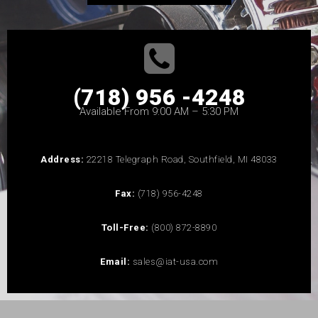
(718) 956 -4248
Available From 9:00 AM – 5:30 PM
Address:
22218 Telegraph Road, Southfield, MI 48033
Fax:
(718) 956-4248
Toll-Free:
(800) 872-8890
Email:
sales@iat-usa.com