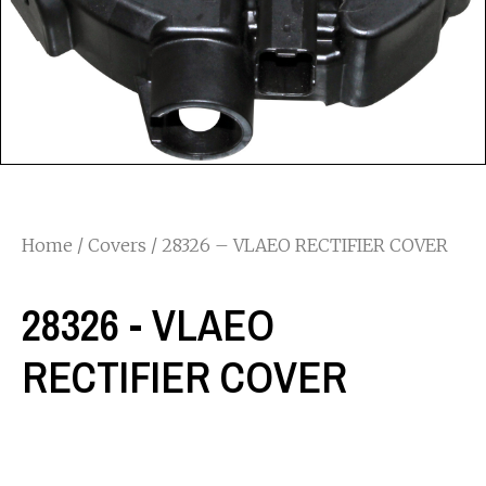
Home
/
Covers
/ 28326 – VLAEO RECTIFIER COVER
28326 - VLAEO
RECTIFIER COVER