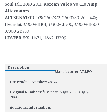
Soul 1.6L 2010-2011.
Korean Valeo 90-110 Amp.
Alternators.
ALTERNATOR #?S:
2607372, 2609780, 2655447;
Hyundai: 37300-2B101, 37300-2B300, 37300-2B600,
37300-2B750.
LESTER #?S:
11471, 11642, 13209.
Description
Manufacturer: VALEO
IAT Product Number: 28327
Original Numbers:?
Hyundai: 37390-2B300, 39390-
2B600.
Additional Information: