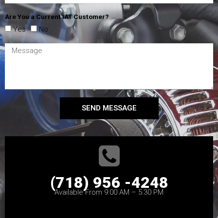
Are You a Current IAT Customer?
Yes
No
SEND MESSAGE
(718) 956 -4248
Available From 9:00 AM – 5:30 PM