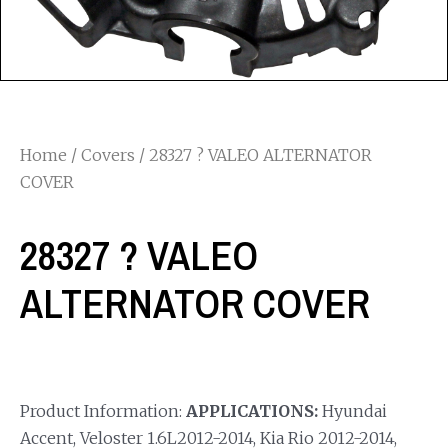
Home
/
Covers
/ 28327 ? VALEO ALTERNATOR
COVER
28327 ? VALEO
ALTERNATOR COVER
Product Information:
APPLICATIONS:
Hyundai
Accent, Veloster 1.6L2012-2014, Kia Rio 2012-2014,