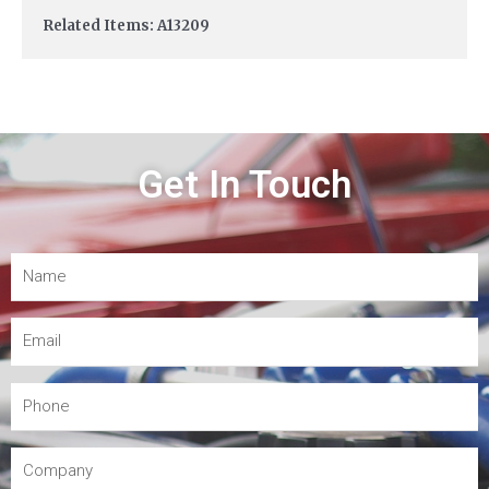
Related Items: A13209
Get In Touch