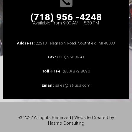
(718) 956 -4248
Available From 9:00 AM – 5:30 PM
Address:
22218 Telegraph Road, Southfield, MI 48033
Fax:
(718) 956-4248
Toll-Free:
(800) 872-8890
Email:
sales@iat-usa.com
© 2022 All rights Reserved | Website Created by
Hasmo Consulting