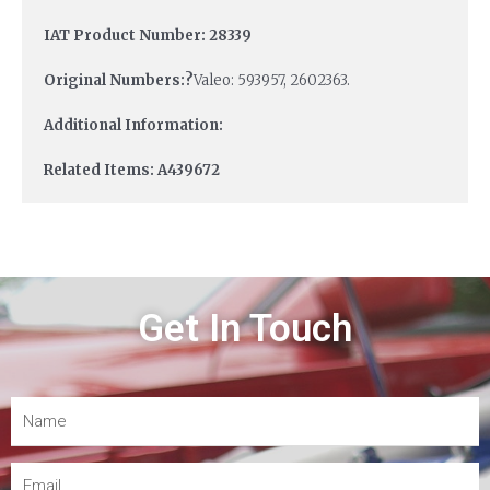
IAT Product Number: 28339
Original Numbers:?
Valeo: 593957, 2602363.
Additional Information:
Related Items: A439672
Get In Touch