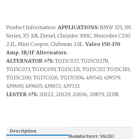
Product Information:
APPLICATIONS:
BMW 325, 335
Series, X5 3.0L Diesel, Chrysler 300C, Mercedes C250
2.1L, Mini Cooper, Clubman 2.0L.
Valeo 150-170
Amp. IR/IF Alternators.
ALTERNATOR #?S:
TG15C027, TG15C027B,
TG15C073, TG15C093, TG15C131, TG15C157, TG15C181,
TG15C200; TG17C026, TG17C034; 439545, 439579,
439600, 439605, 439672, 439723.
LESTER #?S:
20122, 20129, 20656, 20879, 21338.
Description
Manufacturer: VALEO