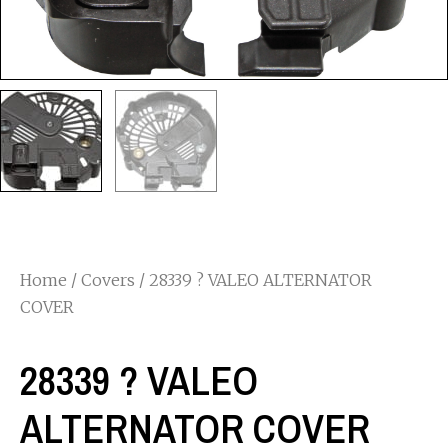
Home
/
Covers
/ 28339 ? VALEO ALTERNATOR
COVER
28339 ? VALEO
ALTERNATOR COVER