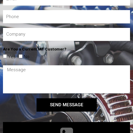
Are You a Current IAT Customer?
Yes
No
SEND MESSAGE