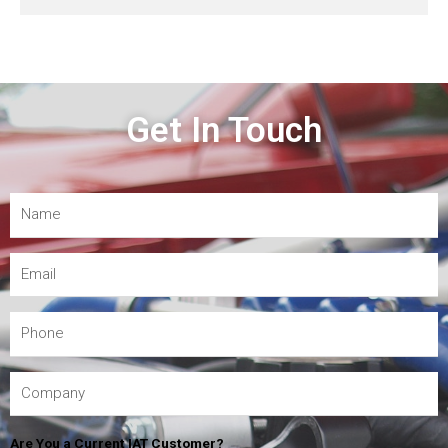
Get In Touch
Are You a Current IAT Customer?