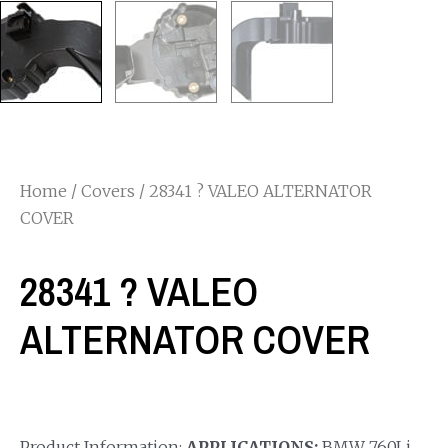
Home
/
Covers
/ 28341 ? VALEO ALTERNATOR
COVER
28341 ? VALEO
ALTERNATOR COVER
Product Information:
APPLICATIONS:
BMW 760Li