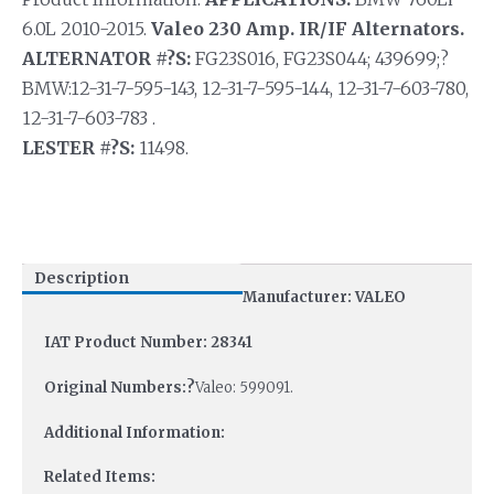
6.0L 2010-2015.
Valeo 230 Amp. IR/IF Alternators.
ALTERNATOR #?S:
FG23S016, FG23S044; 439699;?
BMW:12-31-7-595-143, 12-31-7-595-144, 12-31-7-603-780,
12-31-7-603-783 .
LESTER #?S:
11498.
Description
Manufacturer: VALEO
IAT Product Number: 28341
Original Numbers:?
Valeo: 599091.
Additional Information:
Related Items: