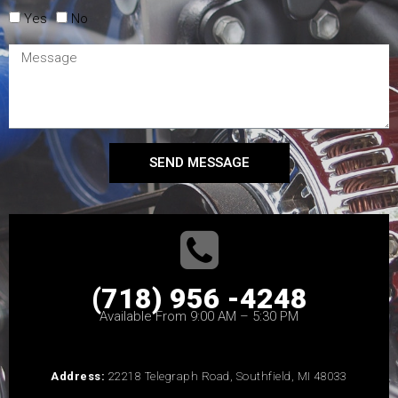
Yes
No
SEND MESSAGE
(718) 956 -4248
Available From 9:00 AM – 5:30 PM
Address:
22218 Telegraph Road, Southfield, MI 48033