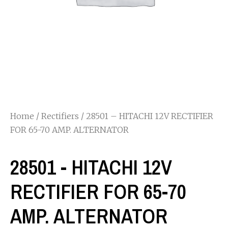
Home
/
Rectifiers
/ 28501 – HITACHI 12V RECTIFIER
FOR 65-70 AMP. ALTERNATOR
28501 - HITACHI 12V
RECTIFIER FOR 65-70
AMP. ALTERNATOR