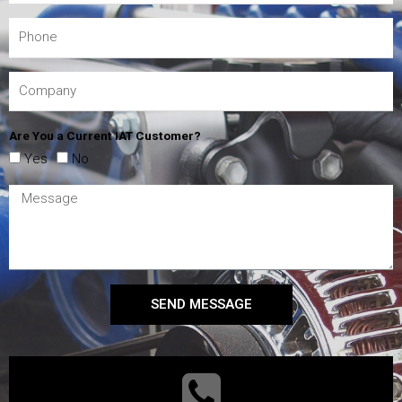
Are You a Current IAT Customer?
Yes
No
SEND MESSAGE