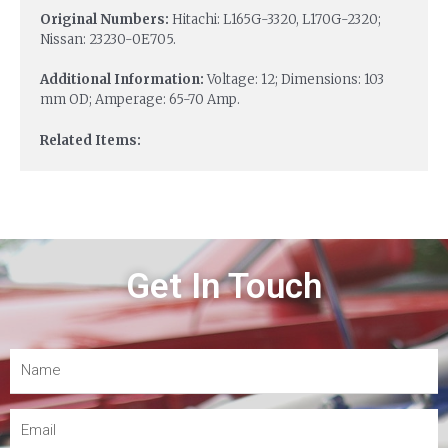
Original Numbers:
Hitachi: L165G-3320, L170G-2320;
Nissan: 23230-0E705.
Additional Information:
Voltage: 12; Dimensions: 103
mm OD; Amperage: 65-70 Amp.
Related Items:
Get In Touch