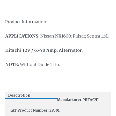
Product Information:
APPLICATIONS:
Nissan NX1600; Pulsar; Sentra 1.6L.
Hitachi 12V / 65-70 Amp.
Alternator.
NOTE:
Without Diode Trio.
Description
Manufacturer: HITACHI
IAT Product Number: 28501