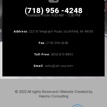
(718) 956 -4248
Available From 9:00 AM – 5:30 PM
Address:
22218 Telegraph Road, Southfield, MI 48033
Fax:
(718) 956-4248
Toll-Free:
(800) 872-8890
Email:
sales@iat-usa.com
© 2022 All rights Reserved | Website Created by
Hasmo Consulting