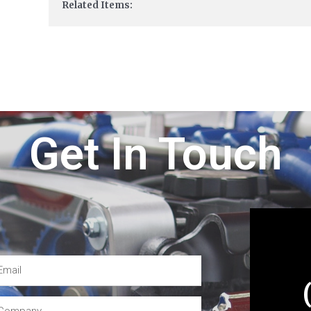
Related Items:
Get In Touch