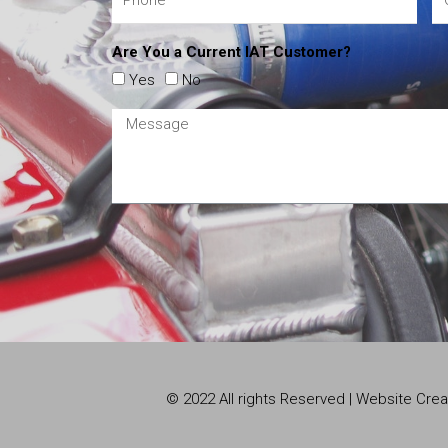
Are You a Current IAT Customer?
Yes
No
© 2022 All rights Reserved | Website Cr