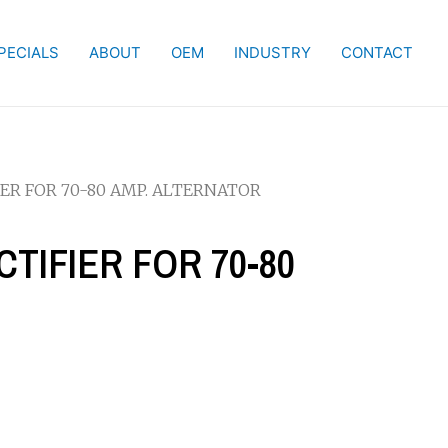
PECIALS
ABOUT
OEM
INDUSTRY
CONTACT
FIER FOR 70-80 AMP. ALTERNATOR
ECTIFIER FOR 70-80