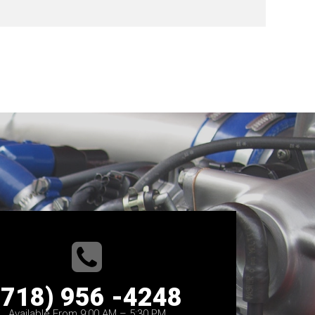
(718) 956 -4248
Available From 9:00 AM – 5:30 PM