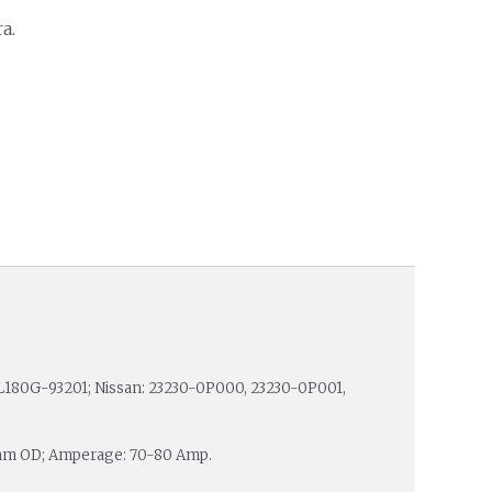
a.
 L180G-93201; Nissan: 23230-0P000, 23230-0P001,
3 mm OD; Amperage: 70-80 Amp.