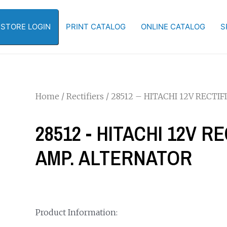
-STORE LOGIN
PRINT CATALOG
ONLINE CATALOG
S
Home
/
Rectifiers
/ 28512 – HITACHI 12V RECTI
28512 - HITACHI 12V R
AMP. ALTERNATOR
Product Information: