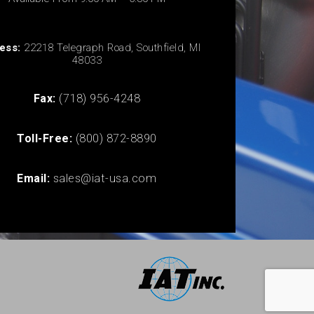
ess:
22218 Telegraph Road, Southfield, MI
48033
Fax:
(718) 956-4248
Toll-Free:
(800) 872-8890
Email:
sales@iat-usa.com