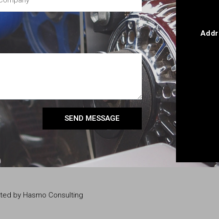
Addr
SEND MESSAGE
eated by Hasmo Consulting