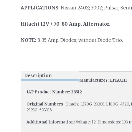
APPLICATIONS:
Nissan 240Z; 300Z; Pulsar; Sentr
Hitachi 12V / 70-80 Amp. Alternator.
NOTE:
8-35 Amp. Diodes; without Diode Trio.
Description
Manufacturer: HITACHI
IAT Product Number: 28512
Original Numbers:
Hitachi: L170G-23203, L180G-4320,
23230-50Y06.
Additional Information:
Voltage: 12; Dimensions: 10