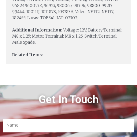
95823 960053Z, 96923, 980065, 98396, 98800, 99217,
99444, 100111J, 101187S, 103783A; Valeo: NE132, NE137,
182455; Lucas: TOB341; IAT: 02302;
Additional Information:
Voltage: 12V; Battery Terminal:
M8 x 1.25; Motor Terminal: M8 x 1.25; Switch Terminal:
Male Spade.
Related Items:
Get In Touch