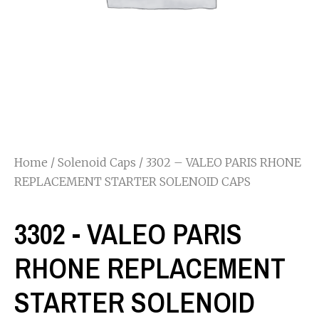
Home
/
Solenoid Caps
/ 3302 – VALEO PARIS RHONE
REPLACEMENT STARTER SOLENOID CAPS
3302 - VALEO PARIS
RHONE REPLACEMENT
STARTER SOLENOID