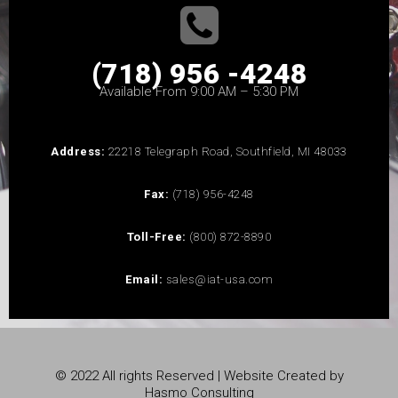
(718) 956 -4248
Available From 9:00 AM – 5:30 PM
Address:
22218 Telegraph Road, Southfield, MI 48033
Fax:
(718) 956-4248
Toll-Free:
(800) 872-8890
Email:
sales@iat-usa.com
© 2022 All rights Reserved | Website Created by
Hasmo Consulting