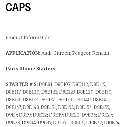
CAPS
Product Information:
APPLICATION:
Audi; Citroen; Peugeot; Renault.
Paris Rhone Starters.
STARTER #’S:
D8E81; D8E107; D8E112; D8E115;
D8E117; D8E120; D8E121; D8E123; D8E129; D8E130;
D8E131; D8E133; D8E137; D8E139; D8E140; D8E142;
D8E147; D8E148; D8E151; D8E152; D8E154; D8E155;
D9E7; D9E9; D9E12; D9E19; D9E22; D9E26; D9E27;
D9E28; D9E34; D9E35; D9E37; D10E66; D10E72; D10E74;