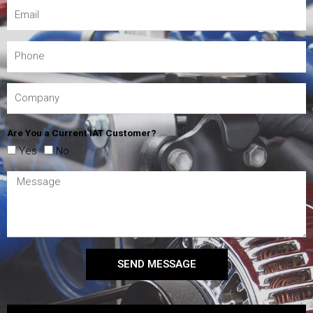
Are You a Current IAT Customer?
Yes
No
SEND MESSAGE