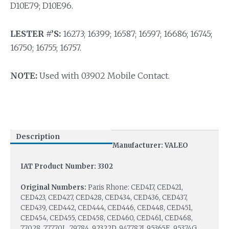
D10E79; D10E96.
LESTER #’S:
16273; 16399; 16587; 16597; 16686; 16745;
16750; 16755; 16757.
NOTE:
Used with 03902 Mobile Contact.
Description
Manufacturer: VALEO
IAT Product Number: 3302
Original Numbers:
Paris Rhone: CED417, CED421,
CED423, CED427, CED428, CED434, CED436, CED437,
CED439, CED442, CED444, CED446, CED448, CED451,
CED454, CED455, CED458, CED460, CED461, CED468,
77028, 77770L, 79784, 92322D, 947782J, 95365E, 95374G,