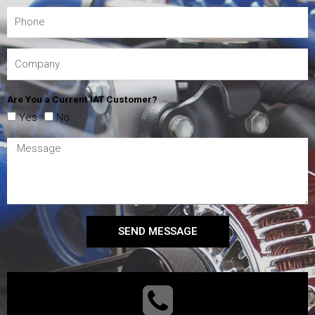
Are You a Current IAT Customer?
Yes
No
SEND MESSAGE