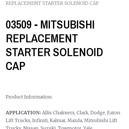
REPLACEMENT STARTER SOLENOID CAP
03509 - MITSUBISHI
REPLACEMENT
STARTER SOLENOID
CAP
Product Information:
APPLICATION:
Allis Chalmers, Clark, Dodge, Eaton
Lift Trucks, Infiniti, Kalmar, Mazda, Mitsubishi Lift
Trucks, Nissan, Suzuki, Towmotor, Yale.