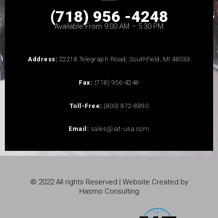
(718) 956 -4248
Available From 9:00 AM – 5:30 PM
Address:
22218 Telegraph Road, Southfield, MI 48033
Fax:
(718) 956-4248
Toll-Free:
(800) 872-8890
Email:
sales@iat-usa.com
© 2022 All rights Reserved | Website Created by
Hasmo Consulting