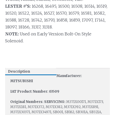
LESTER #’S:
16268, 16495, 16500, 16508, 16514, 16519,
16520, 16522, 16524, 16527, 16570, 16579, 16581, 16582,
16588, 16728, 16742, 16793, 16858, 16859, 17097, 17141,
18097, 18166, 31317, 31318.
NOTE:
Used on Early Version Bolt-On Style
Solenoid.
Description
Manufacturer:
MITSUBISHI
IAT Product Number: 03509
Original Numbers: SERVICING:
M371X00171, M371X173,
M371X181, M371X372, M371X382, M371X392, M371X891,
M371X30371, M371X34971, SB001, SB162, SB301A, SB321A,