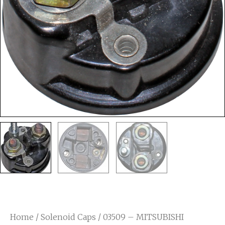
Home
/
Solenoid Caps
/ 03509 – MITSUBISHI