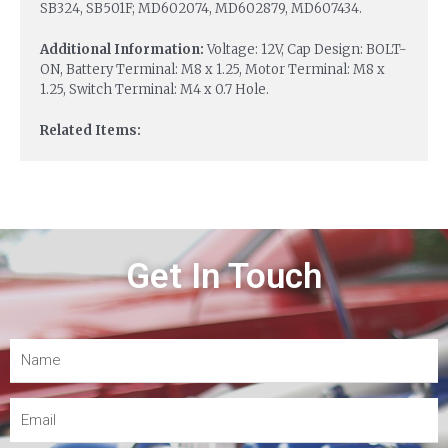
SB324, SB501F; MD602074, MD602879, MD607434.
Additional Information:
Voltage: 12V, Cap Design: BOLT-
ON, Battery Terminal: M8 x 1.25, Motor Terminal: M8 x
1.25, Switch Terminal: M4 x 0.7 Hole.
Related Items:
Get In Touch