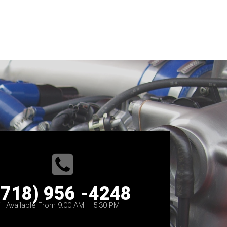
(718) 956 -4248
Available From 9:00 AM – 5:30 PM