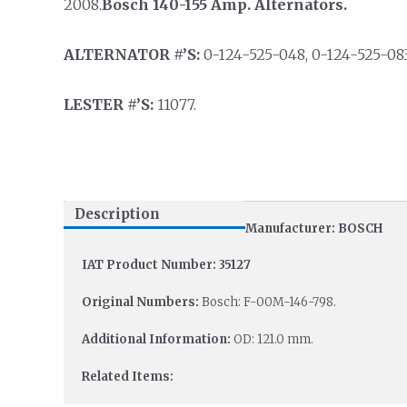
2008.
Bosch 140-155 Amp. Alternators.
ALTERNATOR #’S:
0-124-525-048, 0-124-525-08
LESTER #’S:
11077.
Description
Manufacturer: BOSCH
IAT Product Number: 35127
Original Numbers:
Bosch: F-00M-146-798.
Additional Information:
OD: 121.0 mm.
Related Items: