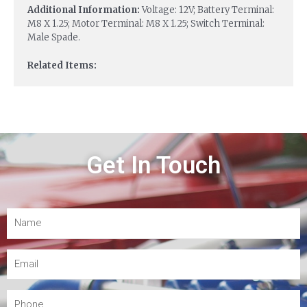
Additional Information:
Voltage: 12V; Battery Terminal:
M8 X 1.25; Motor Terminal: M8 X 1.25; Switch Terminal:
Male Spade.
Related Items:
Get In Touch