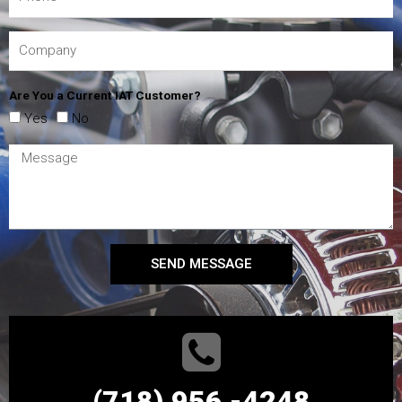
Are You a Current IAT Customer?
Yes
No
SEND MESSAGE
(718) 956 -4248