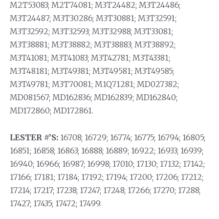
M2T53083; M2T74081; M3T24482; M3T24486;
M3T24487; M3T30286; M3T30881; M3T32591;
M3T32592; M3T32593; M3T32988; M3T33081;
M3T38881; M3T38882; M3T38883; M3T38892;
M3T41081; M3T41083; M3T42781; M3T43381;
M3T48181; M3T49381; M3T49581; M3T49585;
M3T49781; M3T70081; M1Q71281; MD027382;
MD081567; MD162836; MD162839; MD162840;
MD172860; MD172861.
LESTER #’S:
16708; 16729; 16774; 16775; 16794; 16805;
16851; 16858; 16863; 16888; 16889; 16922; 16933; 16939;
16940; 16966; 16987; 16998; 17010; 17130; 17132; 17142;
17166; 17181; 17184; 17192; 17194; 17200; 17206; 17212;
17214; 17217; 17238; 17247; 17248; 17266; 17270; 17288;
17427; 17435; 17472; 17499.