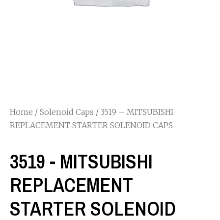
Home
/
Solenoid Caps
/ 3519 – MITSUBISHI
REPLACEMENT STARTER SOLENOID CAPS
3519 - MITSUBISHI
REPLACEMENT
STARTER SOLENOID