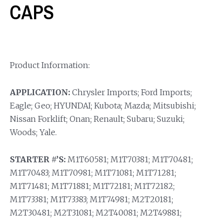
CAPS
Product Information:
APPLICATION:
Chrysler Imports; Ford Imports;
Eagle; Geo; HYUNDAI; Kubota; Mazda; Mitsubishi;
Nissan Forklift; Onan; Renault; Subaru; Suzuki;
Woods; Yale.
STARTER #’S:
M1T60581; M1T70381; M1T70481;
M1T70483; M1T70981; M1T71081; M1T71281;
M1T71481; M1T71881; M1T72181; M1T72182;
M1T73381; M1T73383; M1T74981; M2T20181;
M2T30481; M2T31081; M2T40081; M2T49881;