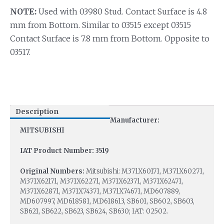
NOTE:
Used with 03980 Stud. Contact Surface is 4.8
mm from Bottom. Similar to 03515 except 03515
Contact Surface is 7.8 mm from Bottom. Opposite to
03517.
Description
Manufacturer:
MITSUBISHI
IAT Product Number: 3519
Original Numbers:
Mitsubishi: M371X60171, M371X60271,
M371X62171, M371X62271, M371X62371, M371X62471,
M371X62871, M371X74371, M371X74671, MD607889,
MD607997, MD618581, MD618613, SB601, SB602, SB603,
SB621, SB622, SB623, SB624, SB630; IAT: 02502.