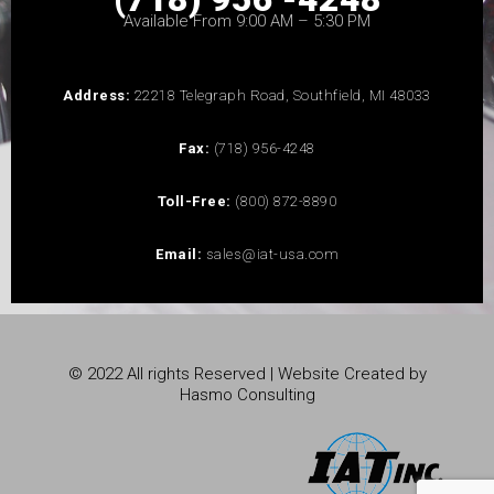
Available From 9:00 AM – 5:30 PM
Address:
22218 Telegraph Road, Southfield, MI 48033
Fax:
(718) 956-4248
Toll-Free:
(800) 872-8890
Email:
sales@iat-usa.com
© 2022 All rights Reserved | Website Created by
Hasmo Consulting