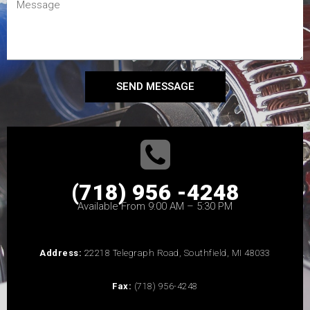
SEND MESSAGE
(718) 956 -4248
Available From 9:00 AM – 5:30 PM
Address:
22218 Telegraph Road, Southfield, MI 48033
Fax:
(718) 956-4248