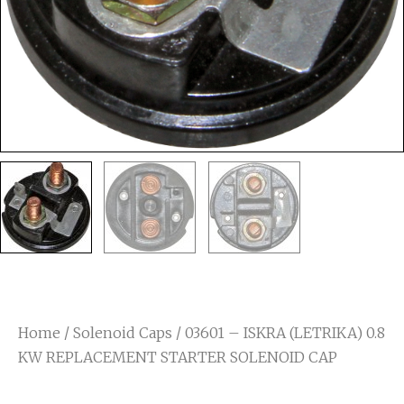
Home
/
Solenoid Caps
/ 03601 – ISKRA (LETRIKA) 0.8
KW REPLACEMENT STARTER SOLENOID CAP