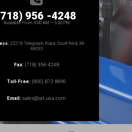
(718) 956 -4248
Available From 9:00 AM – 5:30 PM
ess:
22218 Telegraph Road, Southfield, MI
48033
Fax:
(718) 956-4248
Toll-Free:
(800) 872-8890
Email:
sales@iat-usa.com