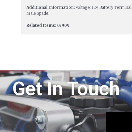
Additional Information:
Voltage: 12V, Battery Terminal
Male Spade.
Related Items: 03909
Get In Touch