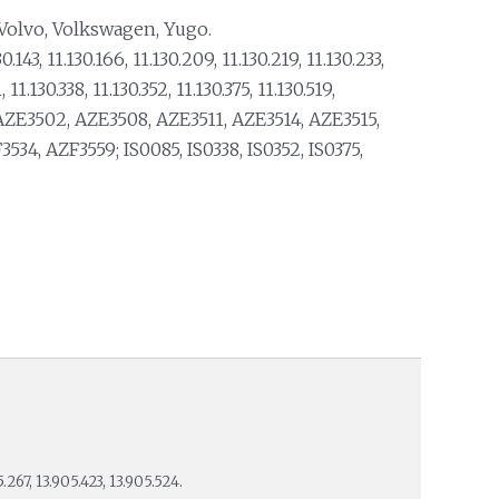
 Volvo, Volkswagen, Yugo.
0.143, 11.130.166, 11.130.209, 11.130.219, 11.130.233,
 11.130.338, 11.130.352, 11.130.375, 11.130.519,
AZE3502, AZE3508, AZE3511, AZE3514, AZE3515,
34, AZF3559; IS0085, IS0338, IS0352, IS0375,
267, 13.905.423, 13.905.524.