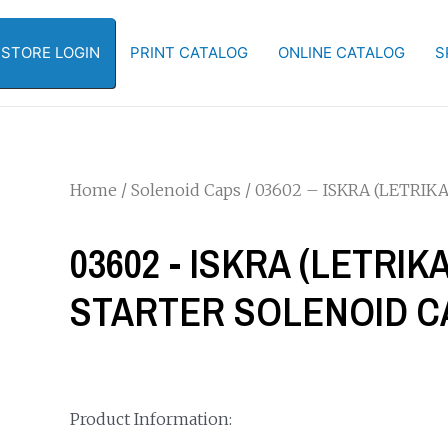
-STORE LOGIN
PRINT CATALOG
ONLINE CATALOG
S
Home
/
Solenoid Caps
/ 03602 – ISKRA (LETRI
03602 - ISKRA (LETRI
STARTER SOLENOID C
Product Information: