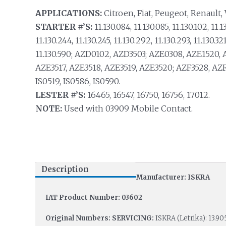
APPLICATIONS:
Citroen, Fiat, Peugeot, Renault,
STARTER #’S:
11.130.084, 11.130.085, 11.130.102, 11.13
11.130.244, 11.130.245, 11.130.292, 11.130.293, 11.130.321,
11.130.590; AZD0102, AZD3503; AZE0308, AZE1520, 
AZE3517, AZE3518, AZE3519, AZE3520; AZF3528, AZF35
IS0519, IS0586, IS0590.
LESTER #’S:
16465, 16547, 16750, 16756, 17012.
NOTE:
Used with 03909 Mobile Contact.
Description
Manufacturer: ISKRA
IAT Product Number: 03602
Original Numbers: SERVICING:
ISKRA (Letrika): 13.905.