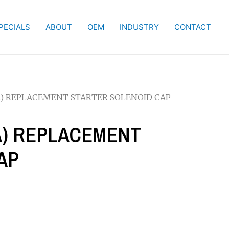
PECIALS
ABOUT
OEM
INDUSTRY
CONTACT
KA) REPLACEMENT STARTER SOLENOID CAP
KA) REPLACEMENT
AP