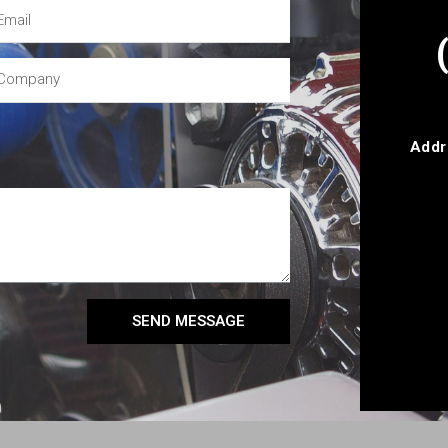
Addr
SEND MESSAGE