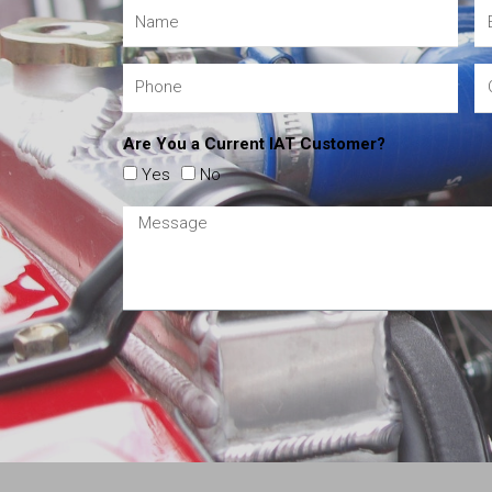
Are You a Current IAT Customer?
Yes
No