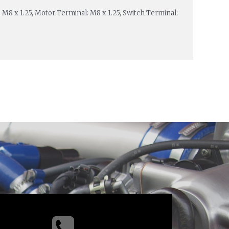
: M8 x 1.25, Motor Terminal: M8 x 1.25, Switch Terminal: