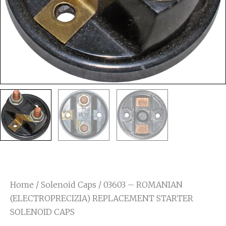
Home
/
Solenoid Caps
/ 03603 – ROMANIAN
(ELECTROPRECIZIA) REPLACEMENT STARTER
SOLENOID CAPS