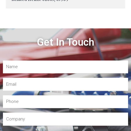
Get In Touch