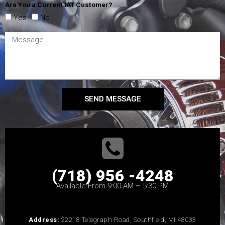
Are You a Current IAT Customer?
Yes
No
SEND MESSAGE
(718) 956 -4248
Available From 9:00 AM – 5:30 PM
Address:
22218 Telegraph Road, Southfield, MI 48033