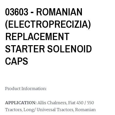
03603 - ROMANIAN
(ELECTROPRECIZIA)
REPLACEMENT
STARTER SOLENOID
CAPS
Product Information:
APPLICATION:
Allis Chalmers, Fiat 450 / 550
Tractors, Long/ Universal Tractors, Romanian