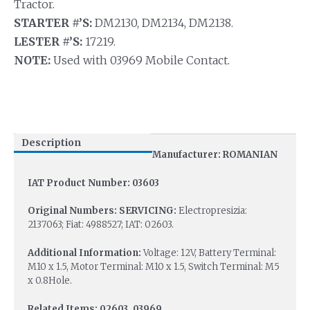
Tractor.
STARTER #’S:
DM2130, DM2134, DM2138.
LESTER #’S:
17219.
NOTE:
Used with 03969 Mobile Contact.
Description
Manufacturer: ROMANIAN
IAT Product Number: 03603
Original Numbers: SERVICING:
Electropresizia:
2137063; Fiat: 4988527; IAT: 02603.
Additional Information:
Voltage: 12V, Battery Terminal:
M10 x 1.5, Motor Terminal: M10 x 1.5, Switch Terminal: M5
x 0.8Hole.
Related Items: 02603, 03969