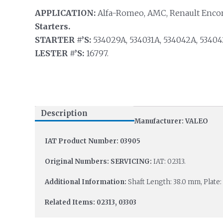
APPLICATION:
Alfa-Romeo, AMC, Renault Encore
Starters.
STARTER #’S:
534029A, 534031A, 534042A, 534042
LESTER #’S:
16797.
Description
Manufacturer: VALEO
IAT Product Number: 03905
Original Numbers: SERVICING:
IAT: 02313.
Additional Information:
Shaft Length: 38.0 mm, Plate:
Related Items: 02313, 03303