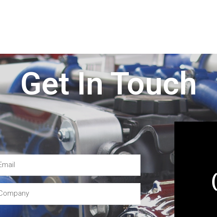
Get In Touch