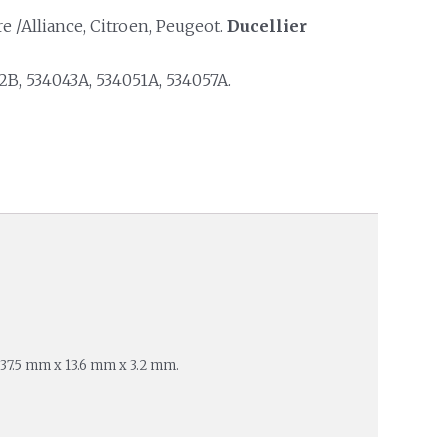
 /Alliance, Citroen, Peugeot.
Ducellier
B, 534043A, 534051A, 534057A.
 37.5 mm x 13.6 mm x 3.2 mm.