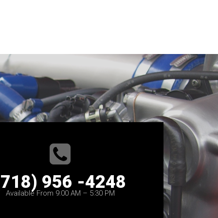
(718) 956 -4248
Available From 9:00 AM – 5:30 PM