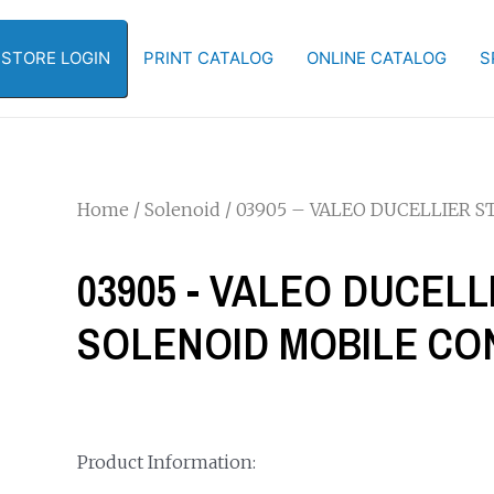
-STORE LOGIN
PRINT CATALOG
ONLINE CATALOG
S
Home
/
Solenoid
/ 03905 – VALEO DUCELLIER 
03905 - VALEO DUCEL
SOLENOID MOBILE CO
Product Information: