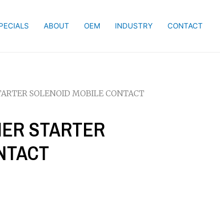
PECIALS
ABOUT
OEM
INDUSTRY
CONTACT
STARTER SOLENOID MOBILE CONTACT
LIER STARTER
NTACT