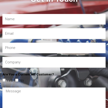
Are You a Current IAT Customer?
Yes
No