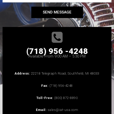
SEND MESSAGE
(718) 956 -4248
Available From 9:00 AM – 5:30 PM
Address:
22218 Telegraph Road, Southfield, MI 48033
Fax:
(718) 956-4248
Toll-Free:
(800) 872-8890
Email:
sales@iat-usa.com