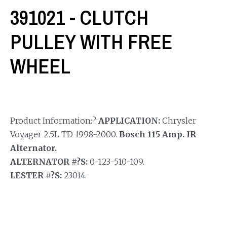
391021 - CLUTCH
PULLEY WITH FREE
WHEEL
Product Information:?
APPLICATION:
Chrysler
Voyager 2.5L TD 1998-2000.
Bosch 115 Amp. IR
Alternator.
ALTERNATOR #?S:
0-123-510-109.
LESTER #?S:
23014.