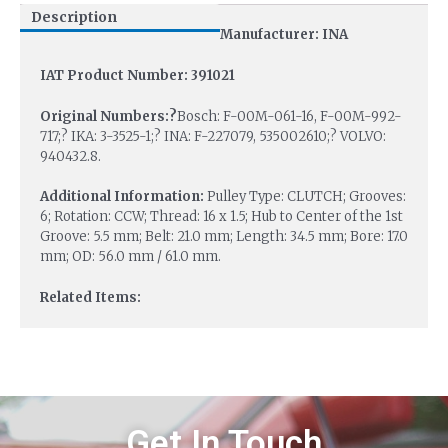
Description
Manufacturer: INA
IAT Product Number: 391021
Original Numbers:?
Bosch: F-00M-061-16, F-00M-992-
717;? IKA: 3-3525-1;? INA: F-227079, 535002610;? VOLVO:
940432.8.
Additional Information:
Pulley Type: CLUTCH; Grooves:
6; Rotation: CCW; Thread: 16 x 1.5; Hub to Center of the 1st
Groove: 5.5 mm; Belt: 21.0 mm; Length: 34.5 mm; Bore: 17.0
mm; OD: 56.0 mm / 61.0 mm.
Related Items:
Get In Touch