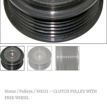
Home
/
Pulleys
/ 391021 – CLUTCH PULLEY WITH
FREE WHEEL