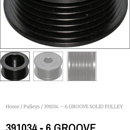
Home
/
Pulleys
/ 391034 – 6 GROOVE SOLID PULLEY
391034 - 6 GROOVE