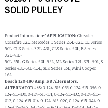
SOLID PULLEY
Product Information:?
APPLICATION:
Chrysler
Crossfire 3.2L, Mercedes C Series 2.6L-3.2L, CL Series
5.0L, CLK Series 3.2L-4.3L, CLS Series 5.0L, E Series
3.2L-4.3L-
5.0L-5.5L, G Series 5.0L-5.5L, ML Series 3.2L-3.7L-5.0L, S
Series 4.3L-5.0L-5.5L, SLK Series 5.5L, Mini Cooper
1.6L.
Bosch 120-180 Amp. I/R Alternators.
ALTERNATOR #?S:
0-124-515-055, 0-124-515-056, 0-
124-515-130, 0-124-515-131, 0-124-515-132; 0-124-615-
012, 0-124-615-014, 0-124-615-020, 0-124-615-044, 0-
124-615-046, 0-124-615-047, 0-124-615-049; 0-124-