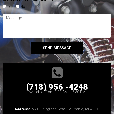
Yes
No
SEND MESSAGE
(718) 956 -4248
Available From 9:00 AM – 5:30 PM
Address:
22218 Telegraph Road, Southfield, MI 48033