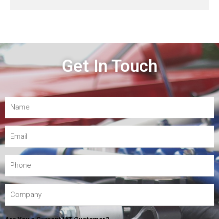
Get In Touch
Are You a Current IAT Customer?