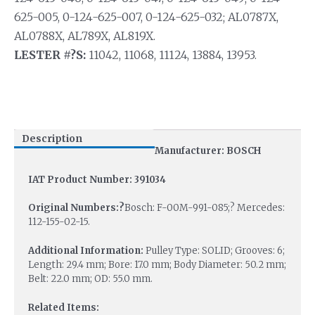
625-005, 0-124-625-007, 0-124-625-032; AL0787X,
AL0788X, AL789X, AL819X.
LESTER #?S:
11042, 11068, 11124, 13884, 13953.
Description
Manufacturer: BOSCH
IAT Product Number: 391034
Original Numbers:?
Bosch: F-00M-991-085;? Mercedes:
112-155-02-15.
Additional Information:
Pulley Type: SOLID; Grooves: 6;
Length: 29.4 mm; Bore: 17.0 mm; Body Diameter: 50.2 mm;
Belt: 22.0 mm; OD: 55.0 mm.
Related Items: