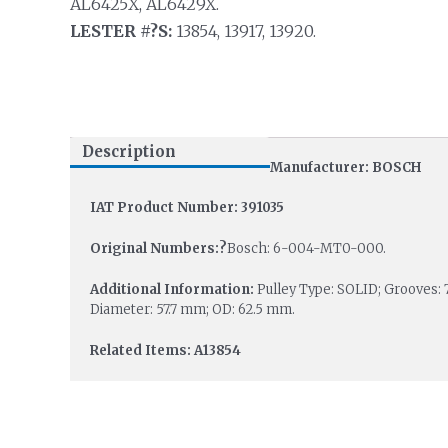
AL6425X, AL6429X.
LESTER #?S:
13854, 13917, 13920.
Description
Manufacturer: BOSCH
IAT Product Number: 391035
Original Numbers:?
Bosch: 6-004-MT0-000.
Additional Information:
Pulley Type: SOLID; Grooves: 
Diameter: 57.7 mm; OD: 62.5 mm.
Related Items: A13854