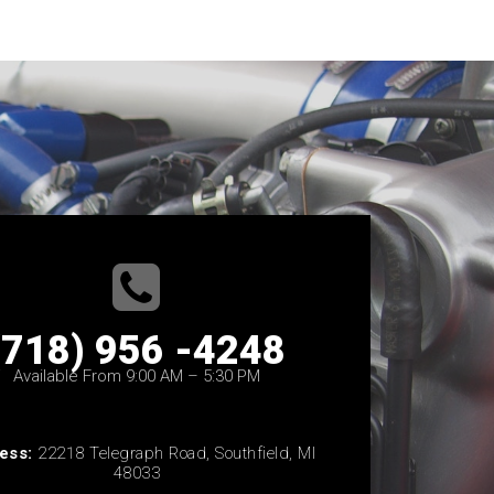
(718) 956 -4248
Available From 9:00 AM – 5:30 PM
ess:
22218 Telegraph Road, Southfield, MI
48033