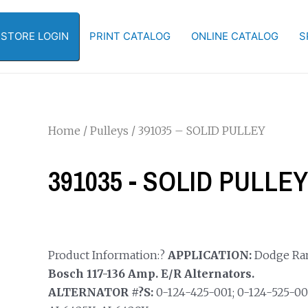
-STORE LOGIN
PRINT CATALOG
ONLINE CATALOG
S
Home
/
Pulleys
/ 391035 – SOLID PULLEY
391035 - SOLID PULLEY
Product Information:?
APPLICATION:
Dodge Ram 3
Bosch 117-136 Amp. E/R Alternators.
ALTERNATOR #?S:
0-124-425-001; 0-124-525-0