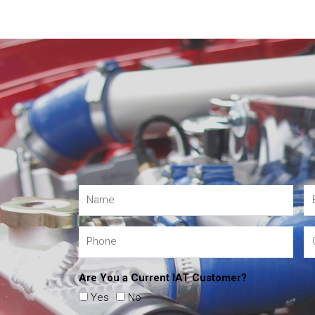
Are You a Current IAT Customer?
Yes
No