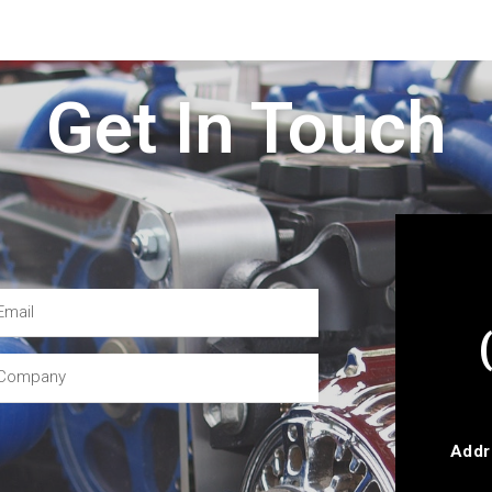
Get In Touch
Addr