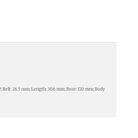
7; Belt: 26.5 mm; Length: 30.6 mm; Bore: 17.0 mm; Body