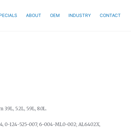
PECIALS
ABOUT
OEM
INDUSTRY
CONTACT
.9L, 5.2L, 5.9L, 8.0L.
04, 0-124-525-007; 6-004-ML0-002; AL6402X,