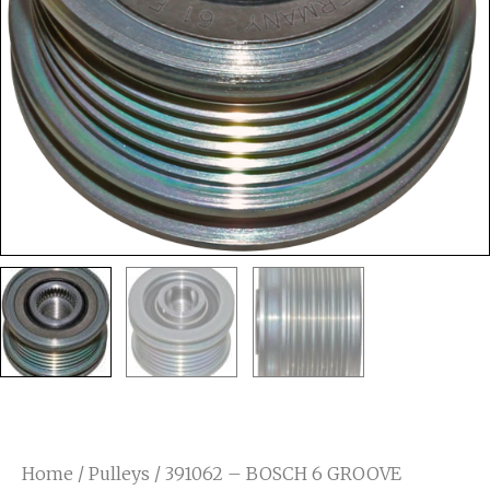
Home
/
Pulleys
/ 391062 – BOSCH 6 GROOVE