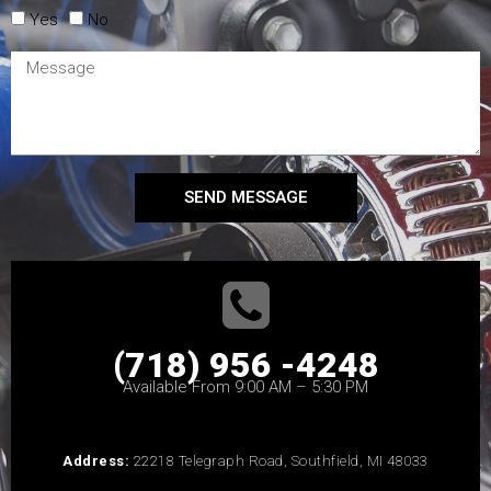
Yes
No
SEND MESSAGE
(718) 956 -4248
Available From 9:00 AM – 5:30 PM
Address:
22218 Telegraph Road, Southfield, MI 48033