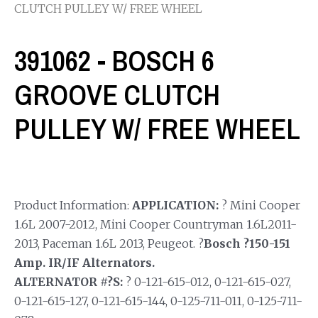
CLUTCH PULLEY W/ FREE WHEEL
391062 - BOSCH 6
GROOVE CLUTCH
PULLEY W/ FREE WHEEL
Product Information:
APPLICATION:
? Mini Cooper
1.6L 2007-2012, Mini Cooper Countryman 1.6L2011-
2013, Paceman 1.6L 2013, Peugeot. ?
Bosch ?150-151
Amp. IR/IF Alternators.
ALTERNATOR #?S:
? 0-121-615-012, 0-121-615-027,
0-121-615-127, 0-121-615-144, 0-125-711-011, 0-125-711-