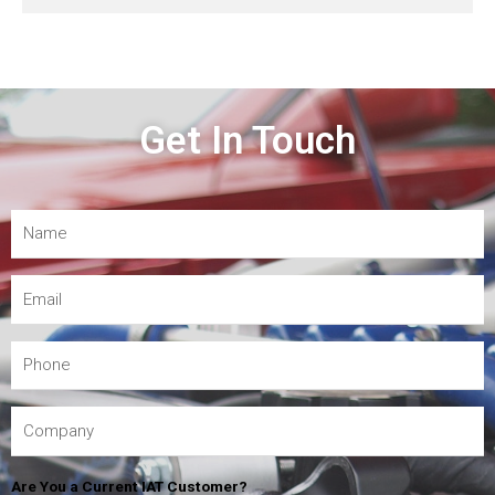
Get In Touch
Are You a Current IAT Customer?