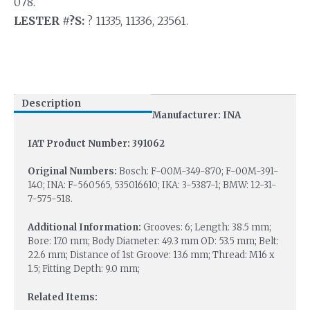
078.
LESTER #?S:
? 11335, 11336, 23561.
Description
Manufacturer: INA
IAT Product Number: 391062
Original Numbers:
Bosch: F-00M-349-870; F-00M-391-
140; INA: F-560565, 535016610; IKA: 3-5387-1; BMW: 12-31-
7-575-518.
Additional Information:
Grooves: 6; Length: 38.5 mm;
Bore: 17.0 mm; Body Diameter: 49.3 mm OD: 53.5 mm; Belt:
22.6 mm; Distance of 1st Groove: 13.6 mm; Thread: M16 x
1.5; Fitting Depth: 9.0 mm;
Related Items: