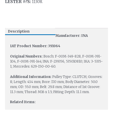
LESTER #?S:
11308.
Description
Manufacturer: INA
IAT Product Number: 391064
Original Numbers:
Bosch: F-00M-349-828, F-00M-391-
104, F-00M-391-144; INA: F-239356, 535010810; IKA: 3-5335-
1; Mercedes: 629-150-00-60.
Additional Information:
Pulley Type: CLUTCH; Grooves:
8; Length: 43.4 mm; Bore: 17.0 mm; Body Diameter: 50.0
mm; OD: 55.0 mm; Belt: 29.8 mm; Distance of 1st Groove:
11.3 mm; Thread: M16 x 1.5; Fitting Depth: 11.1 mm.
Related Items: