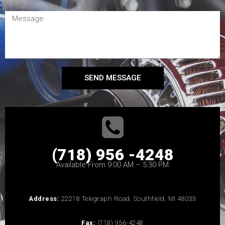
SEND MESSAGE
(718) 956 -4248
Available From 9:00 AM – 5:30 PM
Address:
22218 Telegraph Road, Southfield, MI 48033
Fax:
(718) 956-4248