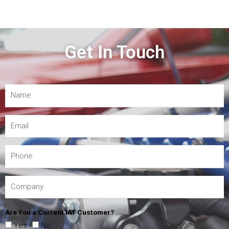
Get In Touch
Are You a Current IAT Customer?
Yes
No