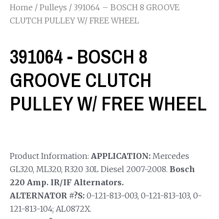
Home
/
Pulleys
/ 391064 – BOSCH 8 GROOVE
CLUTCH PULLEY W/ FREE WHEEL
391064 - BOSCH 8
GROOVE CLUTCH
PULLEY W/ FREE WHEEL
Product Information:
APPLICATION:
Mercedes
GL320, ML320, R320 3.0L Diesel 2007-2008.
Bosch
220 Amp. IR/IF Alternators.
ALTERNATOR #?S:
0-121-813-003, 0-121-813-103, 0-
121-813-104; AL0872X.