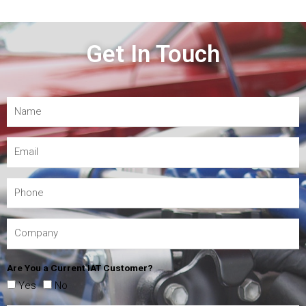
Get In Touch
Are You a Current IAT Customer?
Yes
No