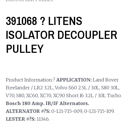
391068 ? LITENS
ISOLATOR DECOUPLER
PULLEY
Product Information:?
APPLICATION:
Land Rover
Freelander / LR2 3.2L, Volvo S60 2.5L / 3.0L, S80 3.0L,
V70, S80, XC60, XC70, XC90 Short I6 3.2L / 3.0L Turbo.
Bosch 180 Amp. IR/IF Alternators.
ALTERNATOR #?S:
0-121-715-009, 0-121-715-109.
LESTER #?S:
11346.