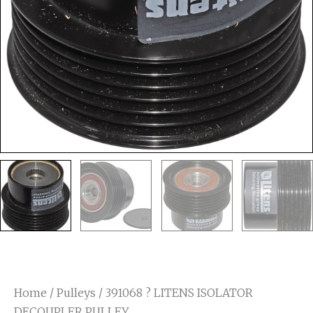
Home
/
Pulleys
/ 391068 ? LITENS ISOLATOR
DECOUPLER PULLEY