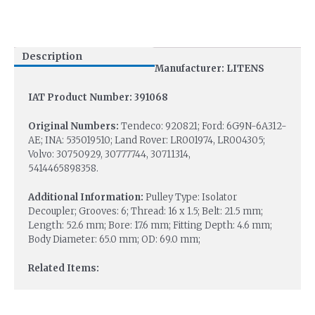
Description
Manufacturer: LITENS
IAT Product Number: 391068
Original Numbers:
Tendeco: 920821; Ford: 6G9N-6A312-
AE; INA: 535019510; Land Rover: LR001974, LR004305;
Volvo: 30750929, 30777744, 30711314,
5414465898358.
Additional Information:
Pulley Type: Isolator
Decoupler; Grooves: 6; Thread: 16 x 1.5; Belt: 21.5 mm;
Length: 52.6 mm; Bore: 17.6 mm; Fitting Depth: 4.6 mm;
Body Diameter: 65.0 mm; OD: 69.0 mm;
Related Items: