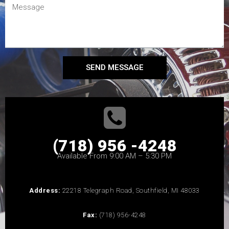
SEND MESSAGE
(718) 956 -4248
Available From 9:00 AM – 5:30 PM
Address:
22218 Telegraph Road, Southfield, MI 48033
Fax:
(718) 956-4248