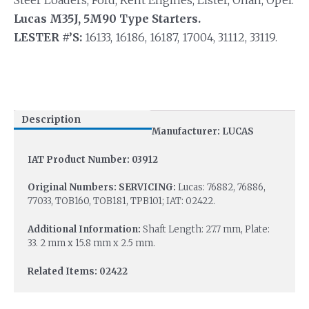
Steer Loaders, Ford, Kent Engines, Lister, Onan, Opel.
Lucas M35J, 5M90 Type Starters.
LESTER #’S:
16133, 16186, 16187, 17004, 31112, 33119.
Description
Manufacturer: LUCAS
IAT Product Number: 03912
Original Numbers: SERVICING:
Lucas: 76882, 76886,
77033, TOB160, TOB181, TPB101; IAT: 02422.
Additional Information:
Shaft Length: 27.7 mm, Plate:
33. 2 mm x 15.8 mm x 2.5 mm.
Related Items: 02422