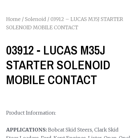
Home
/
Solenoid
/ 03912 – LUCAS M35J STARTER
SOLENOID MOBILE CONTACT
03912 - LUCAS M35J
STARTER SOLENOID
MOBILE CONTACT
Product Information:
APPLICATIONS:
Bobcat Skid Steers, Clark Skid