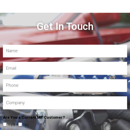
Get In Touch
Are You a Current IAT Customer?
Yes
No