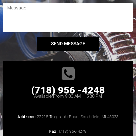
SEND MESSAGE
(718) 956 -4248
Available From 9:00 AM – 5:30 PM
Address:
22218 Telegraph Road, Southfield, MI 48033
Fax:
(718) 956-4248