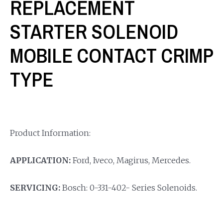
REPLACEMENT
STARTER SOLENOID
MOBILE CONTACT CRIMP
TYPE
Product Information:
APPLICATION:
Ford, Iveco, Magirus, Mercedes.
SERVICING:
Bosch: 0-331-402- Series Solenoids.