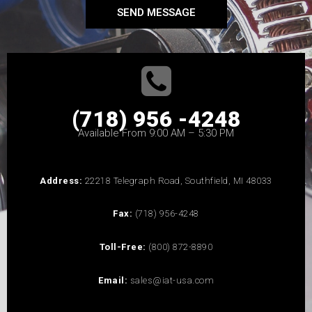
SEND MESSAGE
(718) 956 -4248
Available From 9:00 AM – 5:30 PM
Address:
22218 Telegraph Road, Southfield, MI 48033
Fax:
(718) 956-4248
Toll-Free:
(800) 872-8890
Email:
sales@iat-usa.com