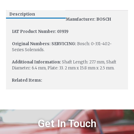
Description
Manufacturer: BOSCH
IAT Product Number: 03919
Original Numbers: SERVICING:
Bosch: 0-331-402-
Series Solenoids.
Additional Information:
Shaft Length: 27.7 mm, Shaft
Diameter: 6.4 mm, Plate: 33. 2 mm x 15.8 mm x 2.5 mm.
Related Items:
Get In Touch