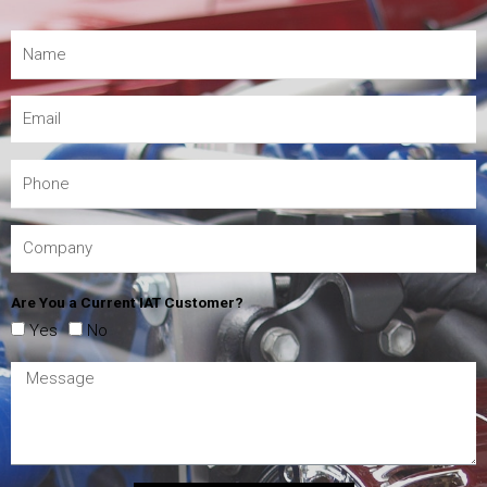
Are You a Current IAT Customer?
Yes
No