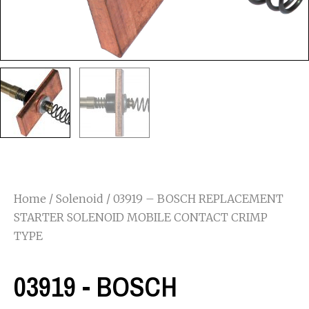
Home
/
Solenoid
/ 03919 – BOSCH REPLACEMENT
STARTER SOLENOID MOBILE CONTACT CRIMP
TYPE
03919 - BOSCH