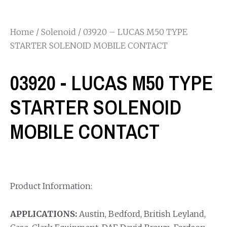
Home
/
Solenoid
/ 03920 – LUCAS M50 TYPE
STARTER SOLENOID MOBILE CONTACT
03920 - LUCAS M50 TYPE
STARTER SOLENOID
MOBILE CONTACT
Product Information:
APPLICATIONS:
Austin, Bedford, British Leyland,