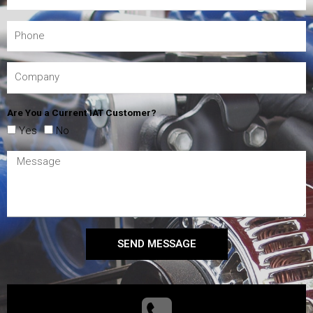
Are You a Current IAT Customer?
Yes
No
SEND MESSAGE