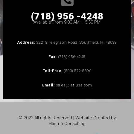
(718) 956 -4248
Available From 9:00 AM – 5:30 PM
Address:
22218 Telegraph Road, Southfield, MI 48033
Fax:
(718) 956-4248
Toll-Free:
(800) 872-8890
Email:
sales@iat-usa.com
© 2022 All rights Reserved | Website Created by
Hasmo Consulting