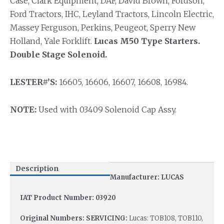
Case, Clark Equipment, DAF, David Brown, Fordson,
Ford Tractors, IHC, Leyland Tractors, Lincoln Electric,
Massey Ferguson, Perkins, Peugeot, Sperry New
Holland, Yale Forklift.
Lucas M50 Type Starters.
Double Stage Solenoid.
LESTER#’S:
16605, 16606, 16607, 16608, 16984.
NOTE:
Used with 03409 Solenoid Cap Assy.
Description
Manufacturer: LUCAS
IAT Product Number: 03920
Original Numbers: SERVICING:
Lucas: TOB108, TOB110,