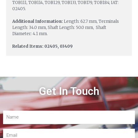
TOB111, TOB114, TOB129, TOB133, TOB179, TOB184; IAT:
02405.
Additional Information:
Length: 62.7 mm, Terminals
Length: 34.0 mm, Shaft Length: 50.0 mm, Shaft
Diameter: 4.1 mm.
Related Items: 02405, 03409
Get In Touch