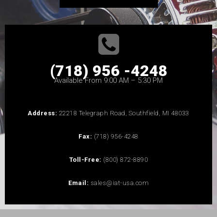
(718) 956 -4248
Available From 9:00 AM – 5:30 PM
Address:
22218 Telegraph Road, Southfield, MI 48033
Fax:
(718) 956-4248
Toll-Free:
(800) 872-8890
Email:
sales@iat-usa.com