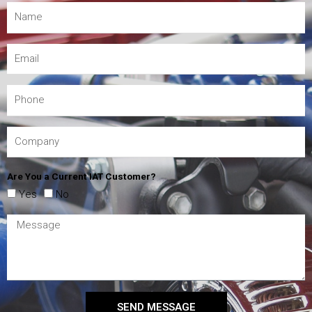
Are You a Current IAT Customer?
Yes
No
SEND MESSAGE