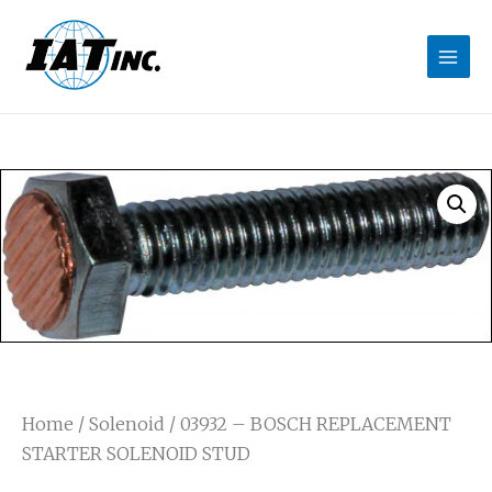
Home
/
Solenoid
/ 03932 – BOSCH REPLACEMENT
STARTER SOLENOID STUD