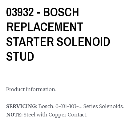
03932 - BOSCH
REPLACEMENT
STARTER SOLENOID
STUD
Product Information:
SERVICING:
Bosch: 0-331-303-… Series Solenoids.
NOTE:
Steel with Copper Contact.