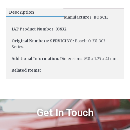
Description
Manufacturer: BOSCH
IAT Product Number: 03932
Original Numbers: SERVICING:
Bosch: 0-331-303-
Series.
Additional Information:
Dimensions: M8 x 1.25 x 41 mm.
Related Items:
Get In Touch