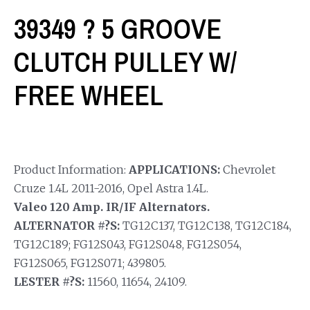
39349 ? 5 GROOVE
CLUTCH PULLEY W/
FREE WHEEL
Product Information:
APPLICATIONS:
Chevrolet
Cruze 1.4L 2011-2016, Opel Astra 1.4L.
Valeo 120 Amp. IR/IF Alternators.
ALTERNATOR #?S:
TG12C137, TG12C138, TG12C184,
TG12C189; FG12S043, FG12S048, FG12S054,
FG12S065, FG12S071; 439805.
LESTER #?S:
11560, 11654, 24109.