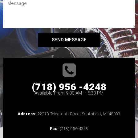
SEND MESSAGE
(718) 956 -4248
Available From 9:00 AM – 5:30 PM
Address:
22218 Telegraph Road, Southfield, MI 48033
Fax:
(718) 956-4248