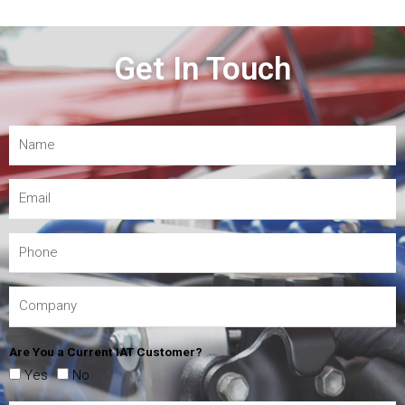
Get In Touch
Are You a Current IAT Customer?
Yes
No