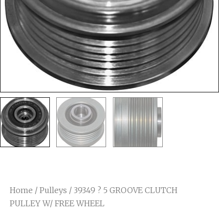
Home
/
Pulleys
/ 39349 ? 5 GROOVE CLUTCH
PULLEY W/ FREE WHEEL