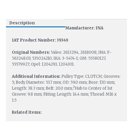
Description
Manufacturer: INA
IAT Product Number: 39349
Original Numbers:
Valeo: 2613294, 2618008; INA: F-
563248.03; 535024210; IKA: 3-5474-1; GM: 55580127,
55579927; Opel: 1204293, 1204301.
Additional Information:
Pulley Type: CLUTCH; Grooves:
5; Body Diameter: 53.7 mm; OD: 59.0 mm; Bore: 17.0 mm;
Length: 38.3 mm; Belt: 20.0 mm;?Hub to Center of 1st
Groove: 9.8 mm; Fitting Length: 14.4 mm; Thread: M16 x
1.5
Related Items: