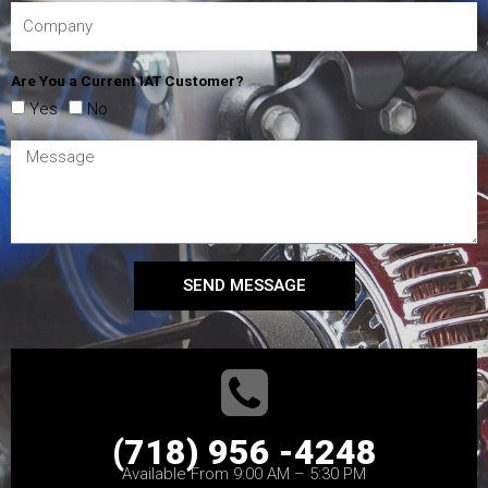
Are You a Current IAT Customer?
Yes
No
SEND MESSAGE
(718) 956 -4248
Available From 9:00 AM – 5:30 PM