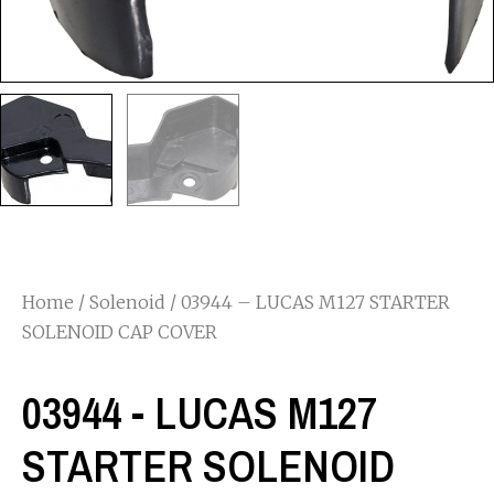
Home
/
Solenoid
/ 03944 – LUCAS M127 STARTER
SOLENOID CAP COVER
03944 - LUCAS M127
STARTER SOLENOID