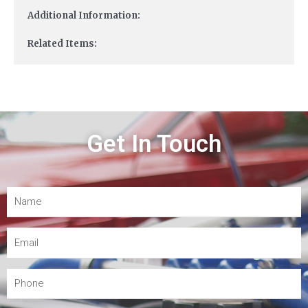
Additional Information:
Related Items:
Get In Touch