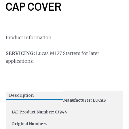
CAP COVER
Product Information:
SERVICING:
Lucas M127 Starters for later
applications.
Description
Manufacturer: LUCAS
IAT Product Number: 03944
Original Numbers: