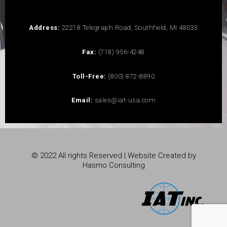
Address:
22218 Telegraph Road, Southfield, MI 48033
Fax:
(718) 956-4248
Toll-Free:
(800) 872-8890
Email:
sales@iat-usa.com
© 2022 All rights Reserved | Website Created by
Hasmo Consulting