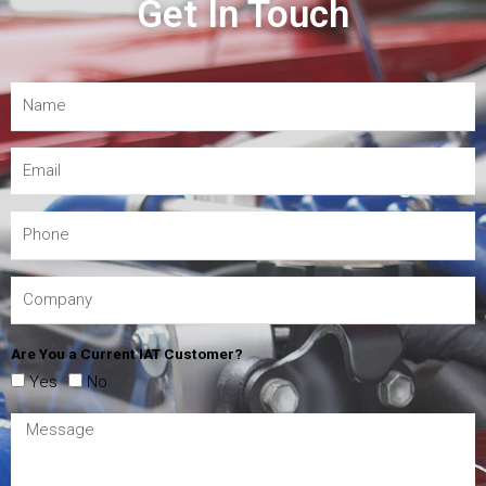
Get In Touch
Are You a Current IAT Customer?
Yes
No