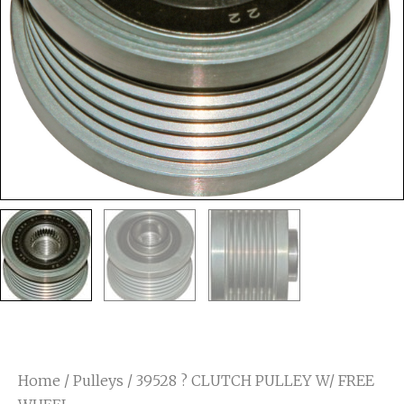
Home
/
Pulleys
/ 39528 ? CLUTCH PULLEY W/ FREE