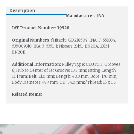
Description
Manufacturer: INA
IAT Product Number: 39528
Original Numbers:?
Hitachi: GD218509; INA: F-551034,
535009310; IKA: 3-5351-1; Nissan: 23151-EN20A, 23151-
EN20B.
Additional Information:
Pulley Type: CLUTCH; Grooves:
6; Hub to Center of 1st Groove: 13.3 mm; Fitting Length:
11.1 mm; Belt: 21.0 mm; Length: 40.3 mm; Bore: 17.0 mm;
Body Diameter: 49.7 mm; OD: 54.0 mm;?Thread: 16 x 1.5.
Related Items: