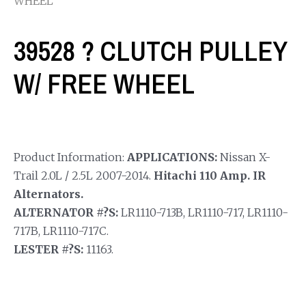
WHEEL
39528 ? CLUTCH PULLEY
W/ FREE WHEEL
Product Information:
APPLICATIONS:
Nissan X-
Trail 2.0L / 2.5L 2007-2014.
Hitachi 110 Amp. IR
Alternators.
ALTERNATOR #?S:
LR1110-713B, LR1110-717, LR1110-
717B, LR1110-717C.
LESTER #?S:
11163.