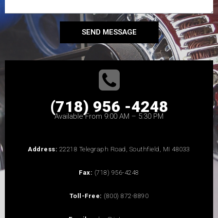
SEND MESSAGE
(718) 956 -4248
Available From 9:00 AM – 5:30 PM
Address:
22218 Telegraph Road, Southfield, MI 48033
Fax:
(718) 956-4248
Toll-Free:
(800) 872-8890