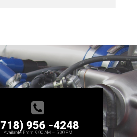
(718) 956 -4248
Available From 9:00 AM – 5:30 PM