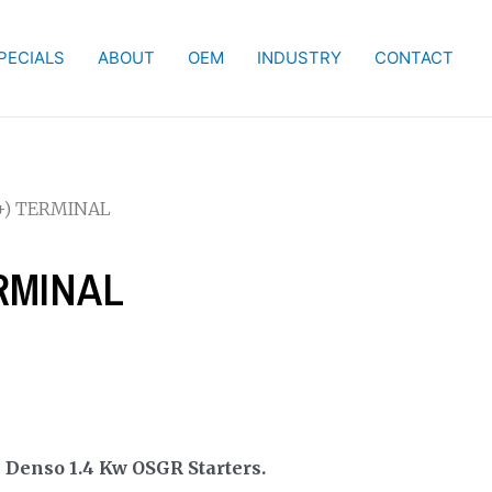
PECIALS
ABOUT
OEM
INDUSTRY
CONTACT
B+) TERMINAL
ERMINAL
.
Denso 1.4 Kw OSGR Starters.