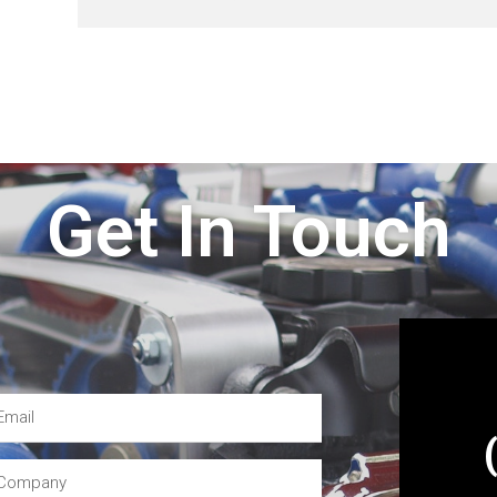
Get In Touch