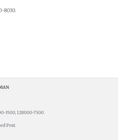
0-8030.
EMAN
00-3500, 128000-7500.
ed Post.