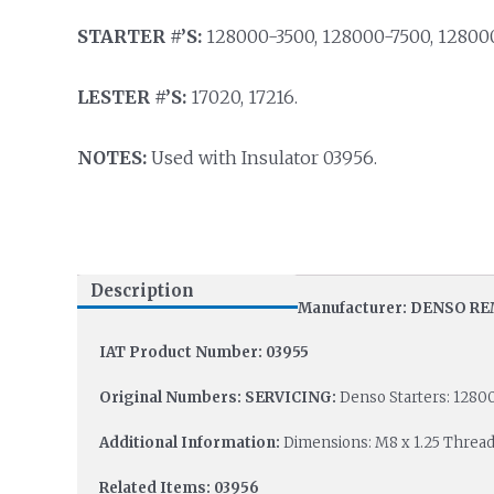
STARTER #’S:
128000-3500, 128000-7500, 12800
LESTER #’S:
17020, 17216.
NOTES:
Used with Insulator 03956.
Description
Manufacturer: DENSO R
IAT Product Number: 03955
Original Numbers: SERVICING:
Denso Starters: 1280
Additional Information:
Dimensions: M8 x 1.25 Thread
Related Items: 03956