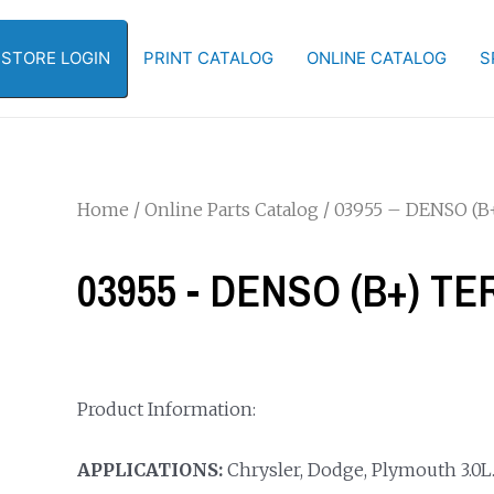
-STORE LOGIN
PRINT CATALOG
ONLINE CATALOG
S
Home
/
Online Parts Catalog
/ 03955 – DENSO (
03955 - DENSO (B+) T
Product Information:
APPLICATIONS:
Chrysler, Dodge, Plymouth 3.0L